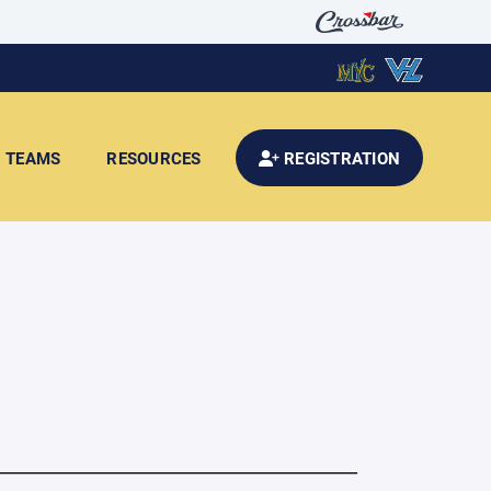
TEAMS
RESOURCES
REGISTRATION
_________________________________________