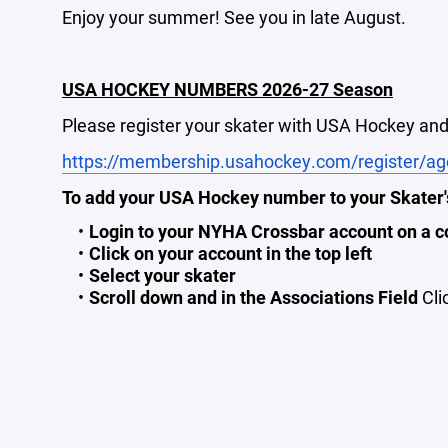
Enjoy your summer! See you in late August.
USA HOCKEY NUMBERS 2026-27 Season
Please register your skater with USA Hockey and 
https://membership.usahockey.com/register/ag
To add your USA Hockey number to your Skater's
Login to your NYHA Crossbar account on a c
Click on your account in the top left
Select your skater
Scroll down and in the Associations Field
Cli