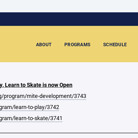
ABOUT
PROGRAMS
SCHEDULE
y, Learn to Skate is now Open
g/program/mite-development/3743
ram/learn-to-play/3742
ram/learn-to-skate/3741
________________________________________________________