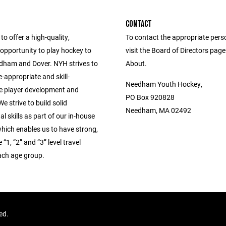
CONTACT
to offer a high-quality,
To contact the appropriate pers
opportunity to play hockey to
visit the Board of Directors pag
edham and Dover. NYH strives to
About.
-appropriate and skill-
Needham Youth Hockey,
e player development and
PO Box 920828
e strive to build solid
Needham, MA 02492
l skills as part of our in-house
hich enables us to have strong,
“1, “2” and “3” level travel
ach age group.
ved.