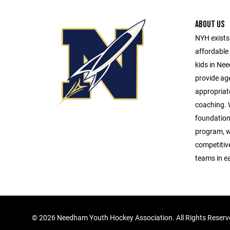
ABOUT US
NYH exists 
affordable 
kids in Ne
provide age
appropriat
coaching. W
foundationa
program, w
competitive 
teams in e
©
2026 Needham Youth Hockey Association. All Rights Reser