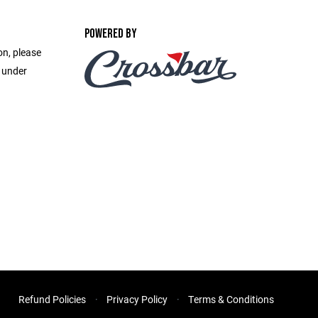
POWERED BY
on, please
e under
Refund Policies
Privacy Policy
Terms & Conditions