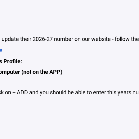
update their 2026-27 number on our website - follow the
e
 Profile:
omputer (not on the APP)
ck on + ADD and you should be able to enter this years n