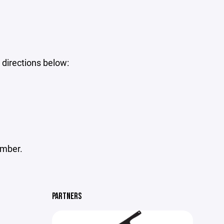
 directions below:
umber.
PARTNERS