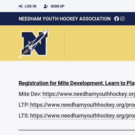
LOG IN
SIGN UP
NEEDHAM YOUTH HOCKEY ASSOCIATION
Registration for Mite Development, Learn to Pla
Mite Dev:
https://www.needhamyouthhockey.or
LTP:
https://www.needhamyouthhockey.org/prog
LTS:
https://www.needhamyouthhockey.org/prog
________________________________________________