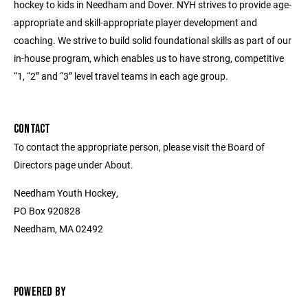
hockey to kids in Needham and Dover. NYH strives to provide age-
appropriate and skill-appropriate player development and
coaching. We strive to build solid foundational skills as part of our
in-house program, which enables us to have strong, competitive
“1, “2” and “3” level travel teams in each age group.
CONTACT
To contact the appropriate person, please visit the Board of
Directors page under About.
Needham Youth Hockey,
PO Box 920828
Needham, MA 02492
POWERED BY