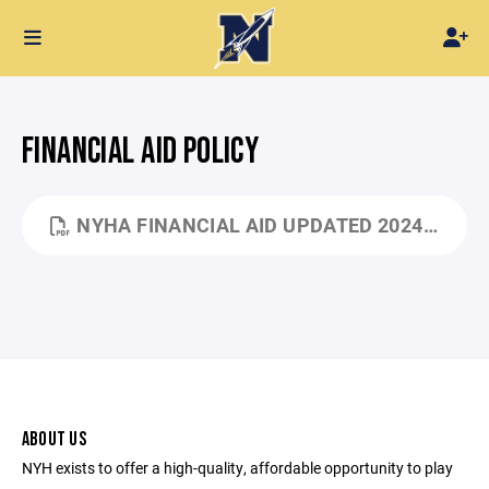
FINANCIAL AID POLICY
NYHA FINANCIAL AID UPDATED 2024.PDF
ABOUT US
NYH exists to offer a high-quality, affordable opportunity to play