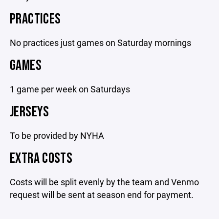
PRACTICES
No practices just games on Saturday mornings
GAMES
1 game per week on Saturdays
JERSEYS
To be provided by NYHA
EXTRA COSTS
Costs will be split evenly by the team and Venmo
request will be sent at season end for payment.