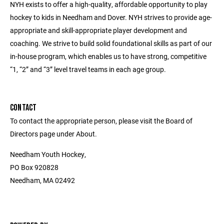
NYH exists to offer a high-quality, affordable opportunity to play
hockey to kids in Needham and Dover. NYH strives to provide age-
appropriate and skill-appropriate player development and
coaching. We strive to build solid foundational skills as part of our
in-house program, which enables us to have strong, competitive
“1, “2” and “3” level travel teams in each age group.
CONTACT
To contact the appropriate person, please visit the Board of
Directors page under About.
Needham Youth Hockey,
PO Box 920828
Needham, MA 02492