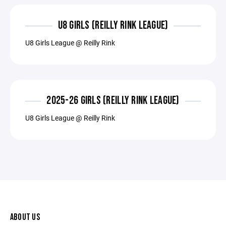
U8 GIRLS (REILLY RINK LEAGUE)
U8 Girls League @ Reilly Rink
2025-26 GIRLS (REILLY RINK LEAGUE)
U8 Girls League @ Reilly Rink
ABOUT US