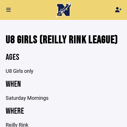
U8 GIRLS (REILLY RINK LEAGUE)
AGES
U8 Girls only
WHEN
Saturday Mornings
WHERE
Reilly Rink