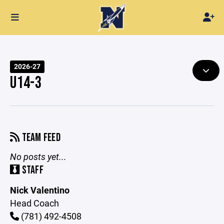
2026-27
U14-3
TEAM FEED
No posts yet...
STAFF
Nick Valentino
Head Coach
(781) 492-4508