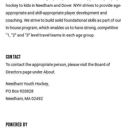
hockey to kids in Needham and Dover. NYH strives to provide age-
appropriate and skill-appropriate player development and
coaching. We strive to build solid foundational skills as part of our
in-house program, which enables us to have strong, competitive
“1, “2” and “3” level travel teams in each age group.
CONTACT
To contact the appropriate person, please visit the Board of
Directors page under About.
Needham Youth Hockey,
PO Box 920828
Needham, MA 02492
POWERED BY