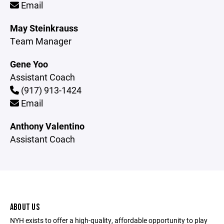
Email
May Steinkrauss
Team Manager
Gene Yoo
Assistant Coach
(917) 913-1424
Email
Anthony Valentino
Assistant Coach
ABOUT US
NYH exists to offer a high-quality, affordable opportunity to play