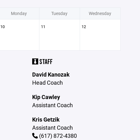
Monday
Tuesday
Wednesday
10
11
12
STAFF
David Kanozak
Head Coach
Kip Cawley
Assistant Coach
Kris Getzik
Assistant Coach
(617) 872-4380