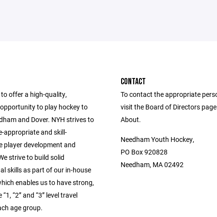
CONTACT
to offer a high-quality,
To contact the appropriate pers
opportunity to play hockey to
visit the Board of Directors pag
edham and Dover. NYH strives to
About.
-appropriate and skill-
Needham Youth Hockey,
e player development and
PO Box 920828
e strive to build solid
Needham, MA 02492
l skills as part of our in-house
hich enables us to have strong,
“1, “2” and “3” level travel
ach age group.