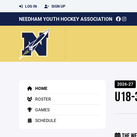
LOG IN
SIGN UP
NEEDHAM YOUTH HOCKEY ASSOCIATION
2026-27
HOME
U18-
ROSTER
GAMES
SCHEDULE
THE WE