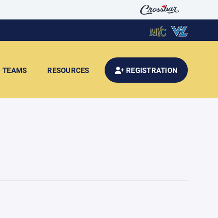
TEAMS
RESOURCES
REGISTRATION