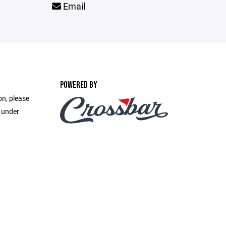
Email
POWERED BY
on, please
e under