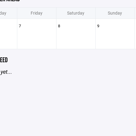
day
Friday
Saturday
Sunday
7
8
9
EED
yet...