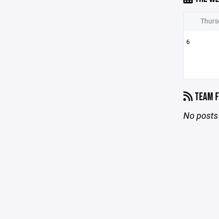
Thurs
6
TEAM F
No posts 