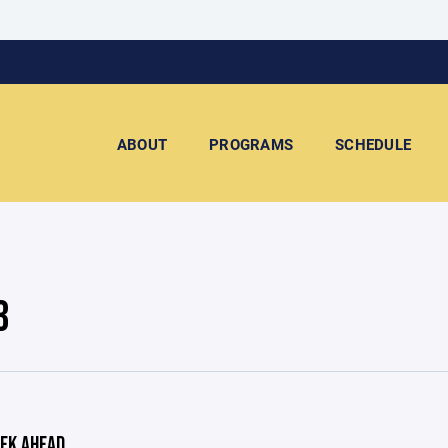
ABOUT
PROGRAMS
SCHEDULE
3
EK AHEAD