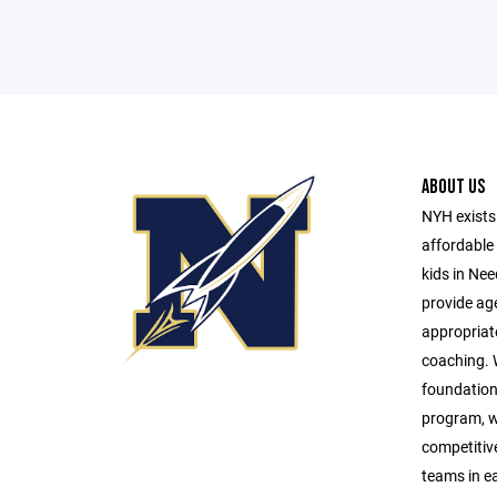
ABOUT US
NYH exists 
affordable 
kids in Ne
provide age
appropriat
coaching. W
foundationa
program, w
competitive 
teams in e