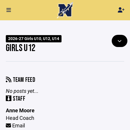
2026-27 Girls U10, U12, U14
GIRLS U12
TEAM FEED
No posts yet...
STAFF
Anne Moore
Head Coach
Email