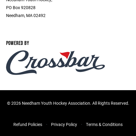
PO Box 920828
Needham, MA 02492
POWERED BY
©
2026 Needham Youth Hockey Association. All Rights Reserved.
Refund Policies
Privacy Policy
Terms & Conditions