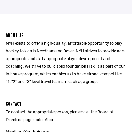
ABOUT US
NYH exists to offer a high-quality, affordable opportunity to play
hockey to kids in Needham and Dover. NYH strives to provide age-
appropriate and skill-appropriate player development and
coaching. We strive to build solid foundational skills as part of our
in-house program, which enables us to have strong, competitive
“1, “2” and “3” level travel teams in each age group.
CONTACT
To contact the appropriate person, please visit the Board of
Directors page under About.
Needham Youth Hockey,