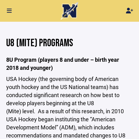
U8 (MITE) PROGRAMS
8U Program (players 8 and under – birth year
2018 and younger)
USA Hockey (the governing body of American
youth hockey and the US National teams) has
conducted significant research on how best to
develop players beginning at the U8
(Mite) level. As a result of this research, in 2010
USA Hockey began instituting the “American
Development Model” (ADM), which includes
recommendations and mandated changes to U8