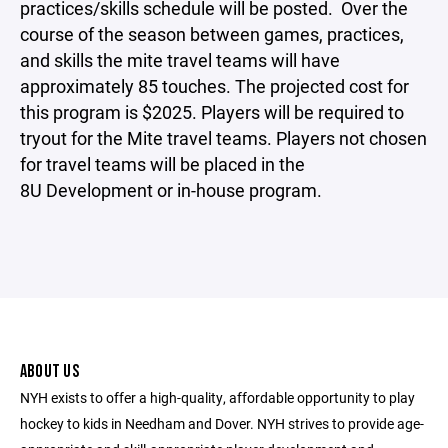
practices/skills schedule will be posted. Over the
course of the season between games, practices,
and skills the mite travel teams will have
approximately 85 touches. The projected cost for
this program is $2025. Players will be required to
tryout for the Mite travel teams. Players not chosen
for travel teams will be placed in the
8U Development or in-house program.
ABOUT US
NYH exists to offer a high-quality, affordable opportunity to play
hockey to kids in Needham and Dover. NYH strives to provide age-