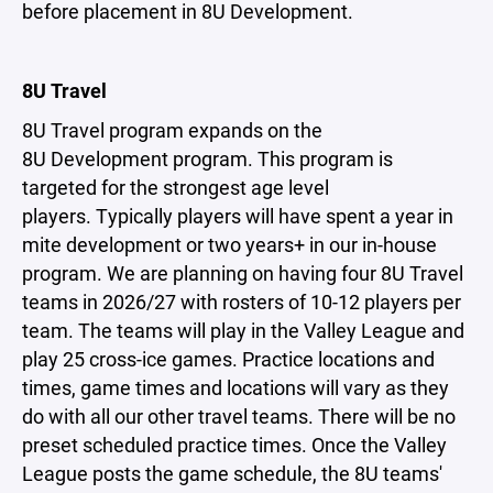
before placement in 8U Development.
8U Travel
8U Travel program expands on the
8U Development program. This program is
targeted for the strongest age level
players. Typically players will have spent a year in
mite development or two years+ in our in-house
program. We are planning on having four 8U Travel
teams in 2026/27 with rosters of 10-12 players per
team. The teams will play in the Valley League and
play 25 cross-ice games. Practice locations and
times, game times and locations will vary as they
do with all our other travel teams. There will be no
preset scheduled practice times. Once the Valley
League posts the game schedule, the 8U teams'