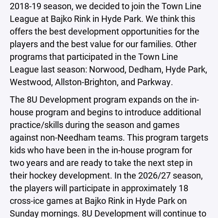
2018-19 season, we decided to join the Town Line
League at Bajko Rink in Hyde Park. We think this
offers the best development opportunities for the
players and the best value for our families. Other
programs that participated in the Town Line
League last season: Norwood, Dedham, Hyde Park,
Westwood, Allston-Brighton, and Parkway.
The 8U Development program expands on the in-
house program and begins to introduce additional
practice/skills during the season and games
against non-Needham teams. This program targets
kids who have been in the in-house program for
two years and are ready to take the next step in
their hockey development. In the 2026/27 season,
the players will participate in approximately 18
cross-ice games at Bajko Rink in Hyde Park on
Sunday mornings. 8U Development will continue to