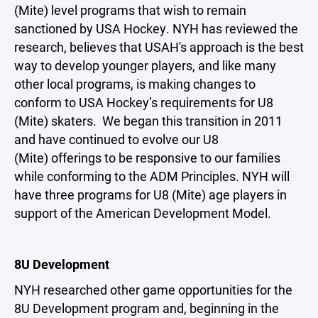
(Mite) level programs that wish to remain
sanctioned by USA Hockey. NYH has reviewed the
research, believes that USAH's approach is the best
way to develop younger players, and like many
other local programs, is making changes to
conform to USA Hockey’s requirements for U8
(Mite) skaters. We began this transition in 2011
and have continued to evolve our U8
(Mite) offerings to be responsive to our families
while conforming to the ADM Principles. NYH will
have three programs for U8 (Mite) age players in
support of the American Development Model.
8U Development
NYH researched other game opportunities for the
8U Development program and, beginning in the