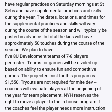
have regular practices on Saturday mornings at St
Sebs and have supplemental practices and skills
during the year. The dates, locations, and times for
the supplemental practices and skills will vary
during the course of the season and will typically be
posted in advance. In total the kids will have
approximately 50 touches during the course of the
season. We plan to have
five 8U Development teams of 7-8 players
per roster. Teams for games will be divided up
based on ability to ensure fun and competitive
games. The projected cost for this program is
$1,550. Tryouts are not required for mite dev --
coaches will evaluate players at the beginning of
the year for team placement. NYH reserves the
right to move a player to the in-house program if
the coaches feel the player needs more instruction