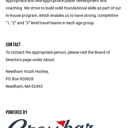
appropriate and skill-appropriate player development and
coaching. We strive to build solid foundational skills as part of our
in-house program, which enables us to have strong, competitive
“1, “2” and “3” level travel teams in each age group.
CONTACT
To contact the appropriate person, please visit the Board of
Directors page under About.
Needham Youth Hockey,
PO Box 920828
Needham, MA 02492
POWERED BY