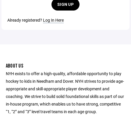
SIGN UP
Already registered?
Log In Here
ABOUT US
NYH exists to offer a high-quality, affordable opportunity to play
hockey to kids in Needham and Dover. NYH strives to provide age-
appropriate and skill-appropriate player development and
coaching. We strive to build solid foundational skills as part of our
in-house program, which enables us to have strong, competitive
“1, “2” and “3” level travel teams in each age group.