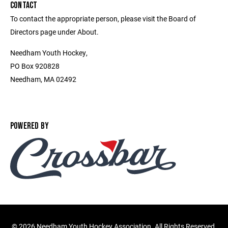
CONTACT
To contact the appropriate person, please visit the Board of
Directors page under About.
Needham Youth Hockey,
PO Box 920828
Needham, MA 02492
POWERED BY
©
2026 Needham Youth Hockey Association. All Rights Reserved.