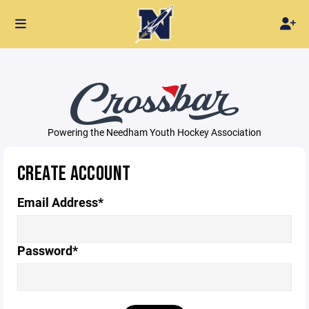
Powering the Needham Youth Hockey Association
CREATE ACCOUNT
Email Address*
Password*