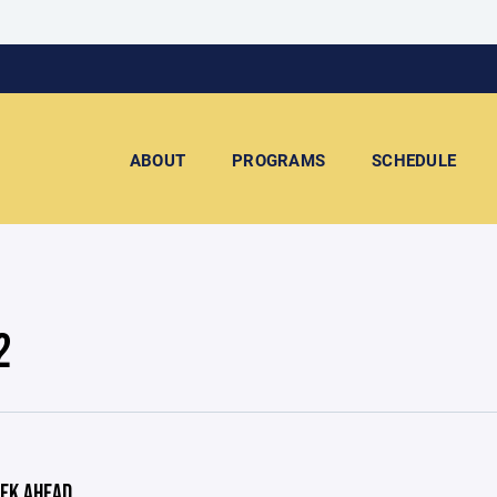
ABOUT
PROGRAMS
SCHEDULE
2
EK AHEAD