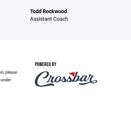
Todd Rockwood
Assistant Coach
POWERED BY
on, please
e under