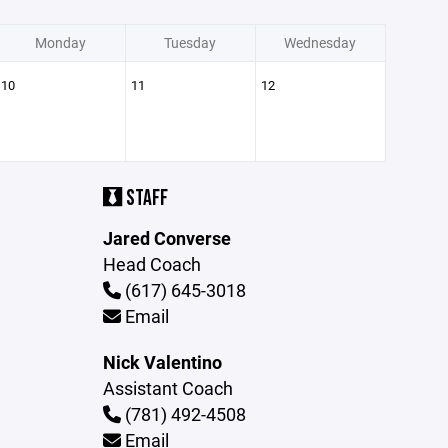
Monday
Tuesday
Wednesday
10
11
12
STAFF
Jared Converse
Head Coach
(617) 645-3018
Email
Nick Valentino
Assistant Coach
(781) 492-4508
Email