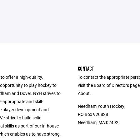
CONTACT
to offer a high-quality,
To contact the appropriate pers
opportunity to play hockey to
visit the Board of Directors pag
edham and Dover. NYH strives to
About.
-appropriate and skill-
Needham Youth Hockey,
e player development and
PO Box 920828
e strive to build solid
Needham, MA 02492
l skills as part of our in-house
hich enables us to have strong,