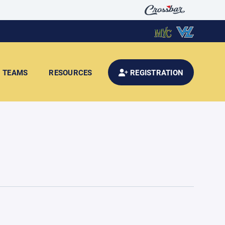
TEAMS
RESOURCES
REGISTRATION