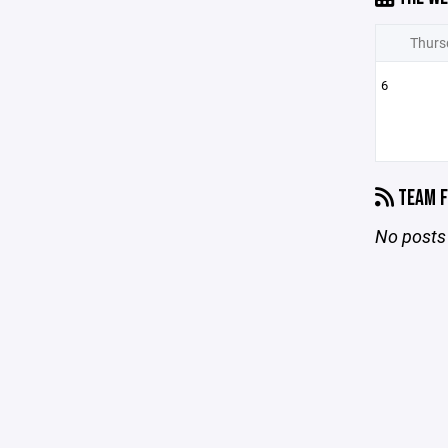
Thurs
6
TEAM F
No posts 