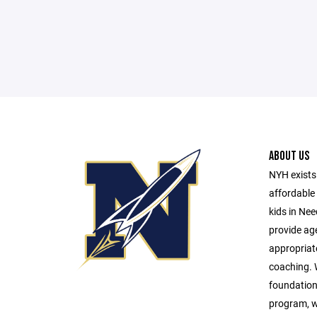
ABOUT US
NYH exists 
affordable 
kids in Ne
provide age
appropriat
coaching. W
foundationa
program, w