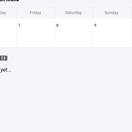
day
Friday
Saturday
Sunday
7
8
9
EED
yet...