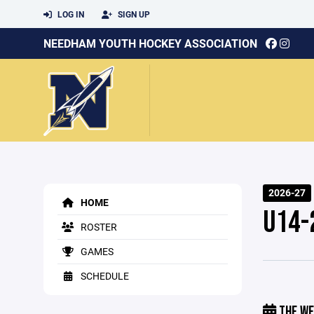
LOG IN
SIGN UP
NEEDHAM YOUTH HOCKEY ASSOCIATION
2026-27
HOME
U14-
ROSTER
GAMES
SCHEDULE
THE WE