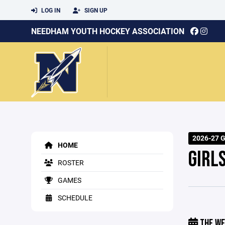
LOG IN
SIGN UP
NEEDHAM YOUTH HOCKEY ASSOCIATION
2026-27 G
HOME
GIRL
ROSTER
GAMES
SCHEDULE
THE WE