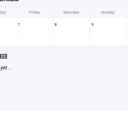
day
Friday
Saturday
Sunday
7
8
9
EED
yet...