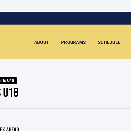
ABOUT
PROGRAMS
SCHEDULE
irls U18
S U18
EK AHEAD