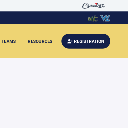
TEAMS
RESOURCES
REGISTRATION