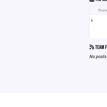
Thurs
6
TEAM F
No posts 