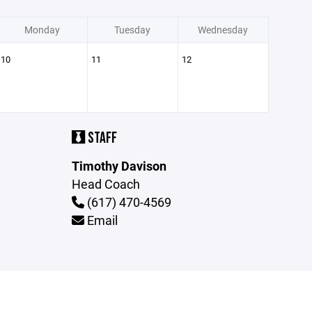
Monday
Tuesday
Wednesday
10
11
12
STAFF
Timothy Davison
Head Coach
(617) 470-4569
Email