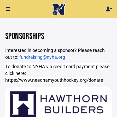
SPONSORSHIPS
Interested in becoming a sponsor? Please reach
out to:
fundraising@nyha.org
To donate to NYHA via credit card payment please
click here:
https://www.needhamyouthhockey.org/donate