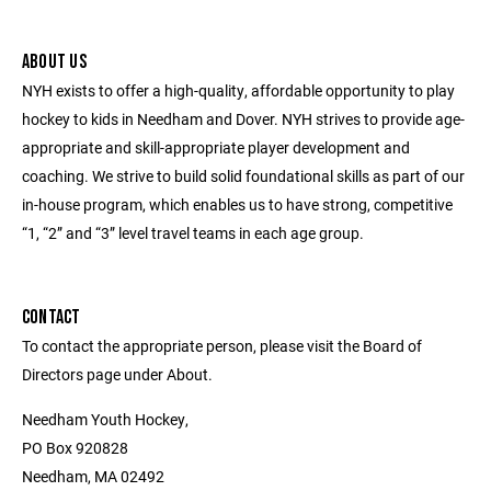
ABOUT US
NYH exists to offer a high-quality, affordable opportunity to play
hockey to kids in Needham and Dover. NYH strives to provide age-
appropriate and skill-appropriate player development and
coaching. We strive to build solid foundational skills as part of our
in-house program, which enables us to have strong, competitive
“1, “2” and “3” level travel teams in each age group.
CONTACT
To contact the appropriate person, please visit the Board of
Directors page under About.
Needham Youth Hockey,
PO Box 920828
Needham, MA 02492