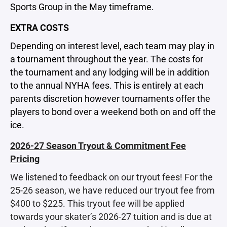
Sports Group in the May timeframe.
EXTRA COSTS
Depending on interest level, each team may play in
a tournament throughout the year. The costs for
the tournament and any lodging will be in addition
to the annual NYHA fees. This is entirely at each
parents discretion however tournaments offer the
players to bond over a weekend both on and off the
ice.
2026-27 Season Tryout & Commitment Fee
Pricing
We listened to feedback on our tryout fees! For the
25-26 season, we have reduced our tryout fee from
$400 to $225. This tryout fee will be applied
towards your skater’s 2026-27 tuition and is due at