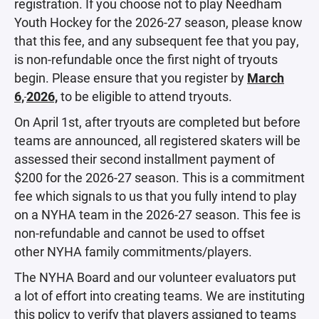
registration. If you choose not to play Needham
Youth Hockey for the 2026-27 season, please know
that this fee, and any subsequent fee that you pay,
is non-refundable once the first night of tryouts
begin. Please ensure that you register by
March
6,
2026,
to be eligible to attend tryouts.
On April 1st, after tryouts are completed but before
teams are announced, all registered skaters will be
assessed their second installment payment of
$200 for the 2026-27 season. This is a commitment
fee which signals to us that you fully intend to play
on a NYHA team in the 2026-27 season. This fee is
non-refundable and cannot be used to offset
other NYHA family commitments/players.
The NYHA Board and our volunteer evaluators put
a lot of effort into creating teams. We are instituting
this policy to verify that players assigned to teams