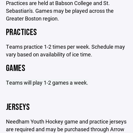
Practices are held at Babson College and St.
Sebastian's. Games may be played across the
Greater Boston region.
PRACTICES
Teams practice 1-2 times per week. Schedule may
vary based on availability of ice time.
GAMES
Teams will play 1-2 games a week.
JERSEYS
Needham Youth Hockey game and practice jerseys
are required and may be purchased through Arrow