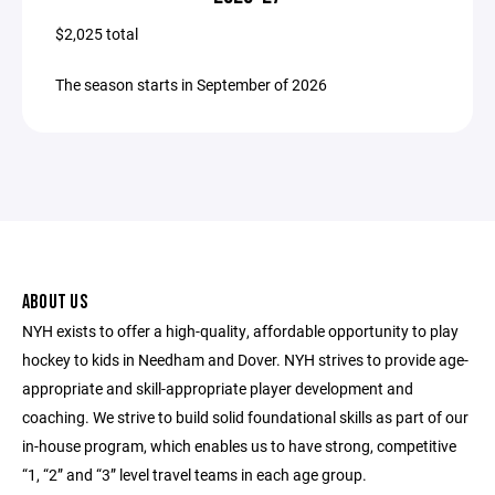
$2,025 total
The season starts in September of 2026
ABOUT US
NYH exists to offer a high-quality, affordable opportunity to play
hockey to kids in Needham and Dover. NYH strives to provide age-
appropriate and skill-appropriate player development and
coaching. We strive to build solid foundational skills as part of our
in-house program, which enables us to have strong, competitive
“1, “2” and “3” level travel teams in each age group.