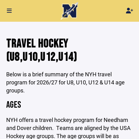
TRAVEL HOCKEY
(U8,U10,U12,U14)
Below is a brief summary of the NYH travel
program for 2026/27 for U8, U10, U12 & U14 age
groups.
AGES
NYH offers a travel hockey program for Needham
and Dover children. Teams are aligned by the USA
Hockey age groups. The age groups will be as