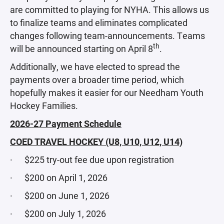
are committed to playing for NYHA. This allows us
to finalize teams and eliminates complicated
changes following team-announcements. Teams
th
will be announced starting on April 8
.
Additionally, we have elected to spread the
payments over a broader time period, which
hopefully makes it easier for our Needham Youth
Hockey Families.
2026-27 Payment Schedule
COED TRAVEL HOCKEY (U8, U10, U12, U14)
· $225 try-out fee due upon registration
· $200 on April 1, 2026
· $200 on June 1, 2026
· $200 on July 1, 2026