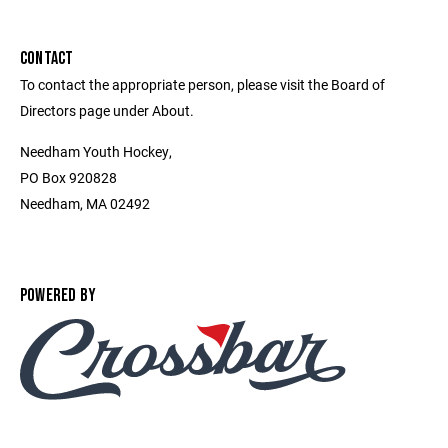
CONTACT
To contact the appropriate person, please visit the Board of
Directors page under About.
Needham Youth Hockey,
PO Box 920828
Needham, MA 02492
POWERED BY