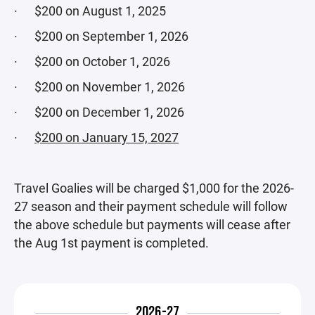
· $200 on August 1, 2025
· $200 on September 1, 2026
· $200 on October 1, 2026
· $200 on November 1, 2026
· $200 on December 1, 2026
·
$200 on January 15, 2027
Travel Goalies will be charged $1,000 for the 2026-
27 season and their payment schedule will follow
the above schedule but payments will cease after
the Aug 1st payment is completed.
2026-27