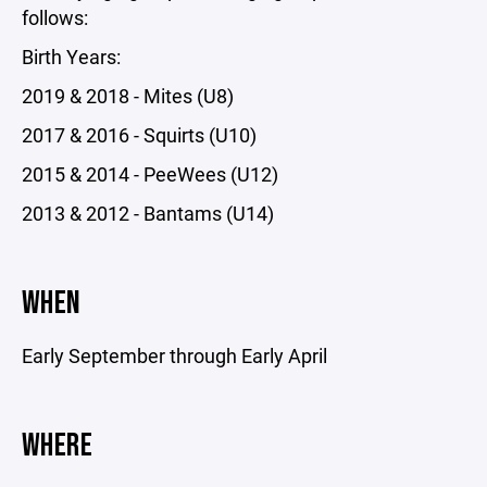
follows:
Birth Years:
2019 & 2018 - Mites (U8)
2017 & 2016 - Squirts (U10)
2015 & 2014 - PeeWees (U12)
2013 & 2012 - Bantams (U14)
WHEN
Early September through Early April
WHERE