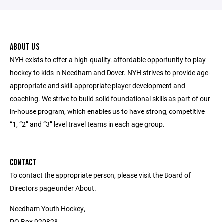
ABOUT US
NYH exists to offer a high-quality, affordable opportunity to play
hockey to kids in Needham and Dover. NYH strives to provide age-
appropriate and skill-appropriate player development and
coaching. We strive to build solid foundational skills as part of our
in-house program, which enables us to have strong, competitive
“1, “2” and “3” level travel teams in each age group.
CONTACT
To contact the appropriate person, please visit the Board of
Directors page under About.
Needham Youth Hockey,
PO Box 920828