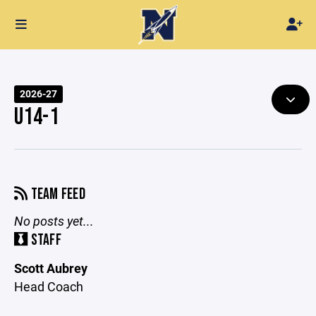
2026-27
U14-1
TEAM FEED
No posts yet...
STAFF
Scott Aubrey
Head Coach