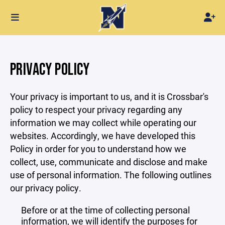
PRIVACY POLICY
Your privacy is important to us, and it is Crossbar's
policy to respect your privacy regarding any
information we may collect while operating our
websites. Accordingly, we have developed this
Policy in order for you to understand how we
collect, use, communicate and disclose and make
use of personal information. The following outlines
our privacy policy.
Before or at the time of collecting personal
information, we will identify the purposes for