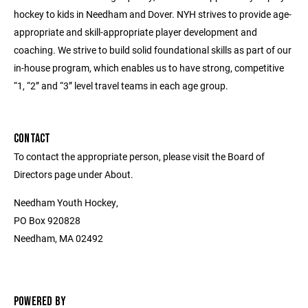
hockey to kids in Needham and Dover. NYH strives to provide age-
appropriate and skill-appropriate player development and
coaching. We strive to build solid foundational skills as part of our
in-house program, which enables us to have strong, competitive
“1, “2” and “3” level travel teams in each age group.
CONTACT
To contact the appropriate person, please visit the Board of
Directors page under About.
Needham Youth Hockey,
PO Box 920828
Needham, MA 02492
POWERED BY