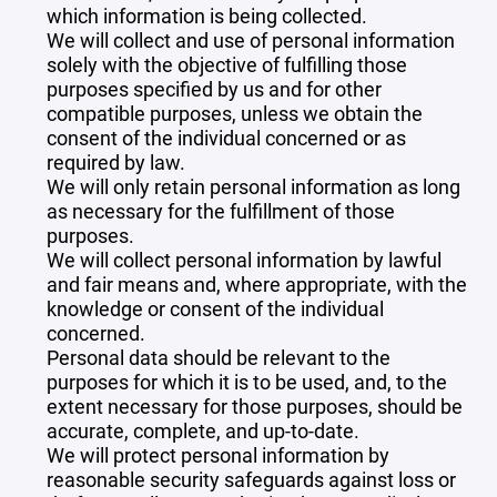
which information is being collected.
We will collect and use of personal information
solely with the objective of fulfilling those
purposes specified by us and for other
compatible purposes, unless we obtain the
consent of the individual concerned or as
required by law.
We will only retain personal information as long
as necessary for the fulfillment of those
purposes.
We will collect personal information by lawful
and fair means and, where appropriate, with the
knowledge or consent of the individual
concerned.
Personal data should be relevant to the
purposes for which it is to be used, and, to the
extent necessary for those purposes, should be
accurate, complete, and up-to-date.
We will protect personal information by
reasonable security safeguards against loss or