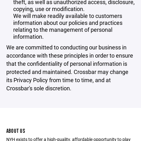
theft, as well as unauthorized access, disclosure,
copying, use or modification.
We will make readily available to customers
information about our policies and practices
relating to the management of personal
information.
We are committed to conducting our business in
accordance with these principles in order to ensure
that the confidentiality of personal information is
protected and maintained. Crossbar may change
its Privacy Policy from time to time, and at
Crossbar's sole discretion.
ABOUT US
NYH exists to offer a high-quality, affordable opportunity to play