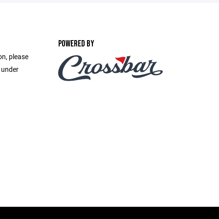
POWERED BY
on, please
e under