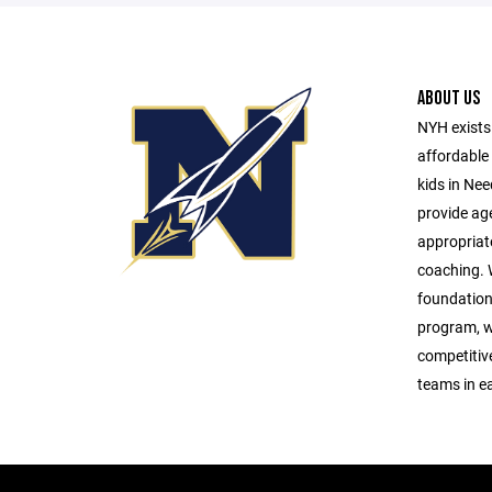
ABOUT US
NYH exists 
affordable 
kids in Ne
provide age
appropriat
coaching. W
foundationa
program, w
competitive 
teams in e