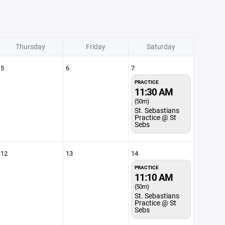
Thursday
Friday
Saturday
5
6
7
PRACTICE
11:30 AM
(50m)
St. Sebastians
Practice @ St
Sebs
12
13
14
PRACTICE
11:10 AM
(50m)
St. Sebastians
Practice @ St
Sebs