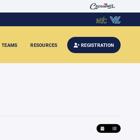
TEAMS
RESOURCES
REGISTRATION