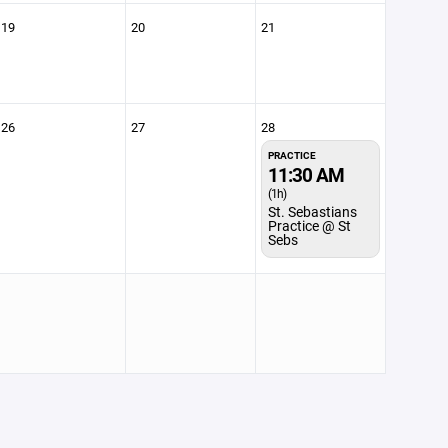
19
20
21
26
27
28
PRACTICE
11:30 AM
(1h)
St. Sebastians
Practice @ St
Sebs