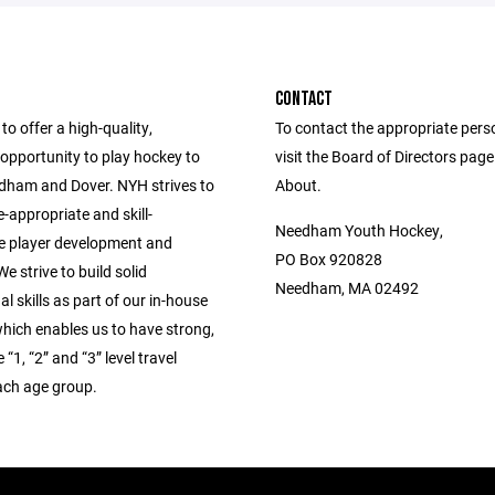
CONTACT
to offer a high-quality,
To contact the appropriate pers
opportunity to play hockey to
visit the Board of Directors pag
edham and Dover. NYH strives to
About.
-appropriate and skill-
Needham Youth Hockey,
e player development and
PO Box 920828
e strive to build solid
Needham, MA 02492
l skills as part of our in-house
hich enables us to have strong,
“1, “2” and “3” level travel
ach age group.