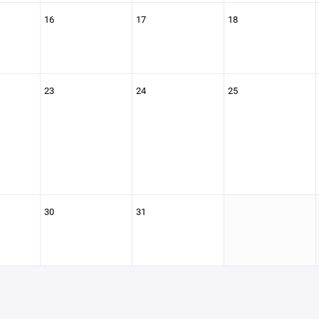
16
17
18
23
24
25
30
31