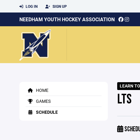
LOG IN
SIGN UP
NEEDHAM YOUTH HOCKEY ASSOCIATION
LEARN TO
HOME
LTS
GAMES
SCHEDULE
SCHED