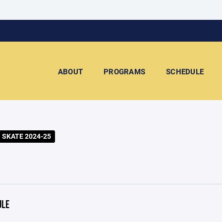
ABOUT
PROGRAMS
SCHEDULE
 SKATE 2024-25
ULE