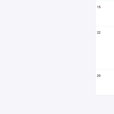
15
22
29