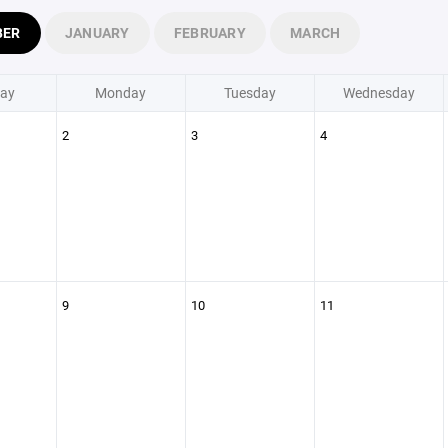
BER
JANUARY
FEBRUARY
MARCH
ay
Monday
Tuesday
Wednesday
2
3
4
9
10
11