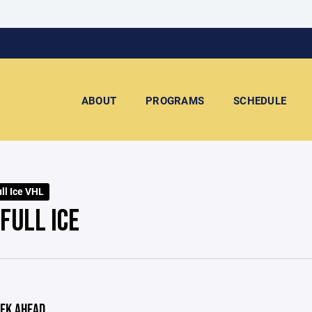
ABOUT
PROGRAMS
SCHEDULE
ll Ice VHL
FULL ICE
EK AHEAD