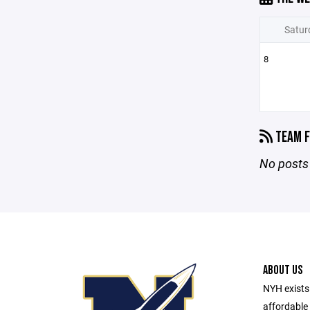
Satur
8
TEAM F
No posts 
ABOUT US
NYH exists 
affordable 