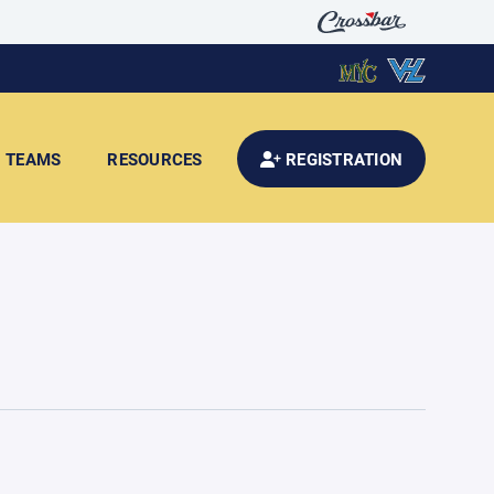
TEAMS
RESOURCES
REGISTRATION