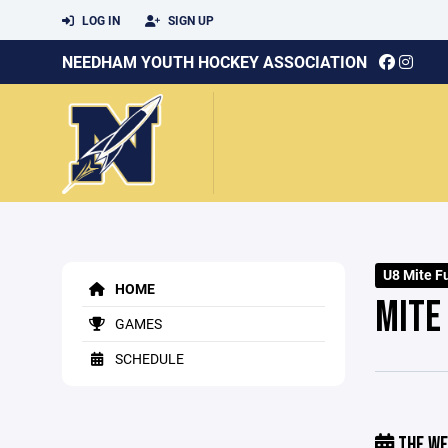
LOG IN
SIGN UP
NEEDHAM YOUTH HOCKEY ASSOCIATION
U8 Mite Fu
HOME
MITE 
GAMES
SCHEDULE
THE WE