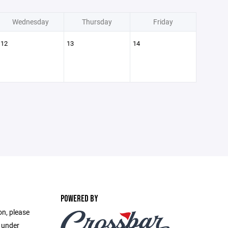
Wednesday
Thursday
Friday
12
13
14
POWERED BY
on, please
e under