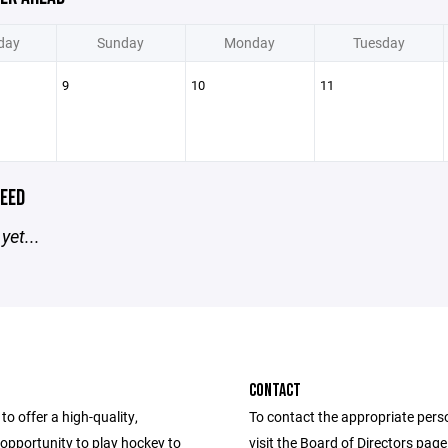
day
Sunday
Monday
Tuesday
9
10
11
EED
yet...
CONTACT
to offer a high-quality,
To contact the appropriate pers
opportunity to play hockey to
visit the Board of Directors pag