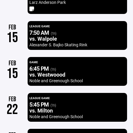
Larz Anderson Park
FEB
LEAGUE GAME
7:50 AM
15
(1h)
vs. Walpole
Alexander S. Bajko Skating Rink
FEB
GAME
6:45 PM
15
(1h)
vs. Westwoood
Noble and Greenough School
FEB
LEAGUE GAME
5:45 PM
22
(1h)
vs. Milton
Noble and Greenough School