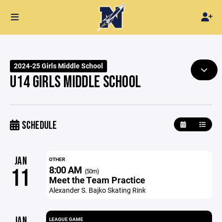
2024-25 Girls Middle School
U14 GIRLS MIDDLE SCHOOL
SCHEDULE
JAN
OTHER
8:00 AM
11
(50m)
Meet the Team Practice
Alexander S. Bajko Skating Rink
JAN
LEAGUE GAME