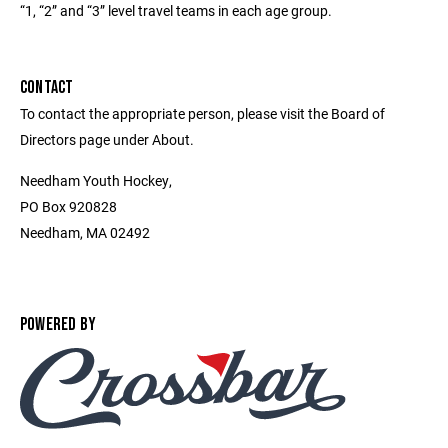
“1, “2” and “3” level travel teams in each age group.
CONTACT
To contact the appropriate person, please visit the Board of
Directors page under About.
Needham Youth Hockey,
PO Box 920828
Needham, MA 02492
POWERED BY