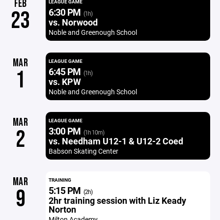
FEB
LEAGUE GAME
6:30 PM
23
(1h)
vs. Norwood
Noble and Greenough School
MAR
LEAGUE GAME
6:45 PM
1
(1h)
vs. KPW
Noble and Greenough School
MAR
LEAGUE GAME
3:00 PM
2
(1h 10m)
vs. Needham U12-1 & U12-2 Coed
Babson Skating Center
MAR
TRAINING
5:15 PM
9
(2h)
2hr training session with Liz Keady
Norton
Milton Academy