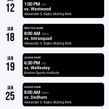
1:00 PM
12
(1h)
vs. Westwood
Alexander S. Bajko Skating Rink
JAN
PRACTICE GAME
8:00 AM
18
(50m)
vs. Intrasquad
Alexander S. Bajko Skating Rink
JAN
LEAGUE GAME
6:30 PM
19
(1h)
vs. Wellesley
Boston Sports Institute
JAN
LEAGUE GAME
8:00 AM
25
(50m)
vs. Dedham
Alexander S. Bajko Skating Rink