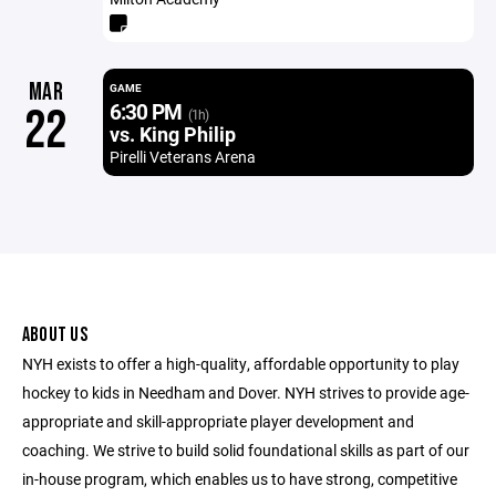
MAR
GAME
6:30 PM
22
(1h)
vs. King Philip
Pirelli Veterans Arena
ABOUT US
NYH exists to offer a high-quality, affordable opportunity to play
hockey to kids in Needham and Dover. NYH strives to provide age-
appropriate and skill-appropriate player development and
coaching. We strive to build solid foundational skills as part of our
in-house program, which enables us to have strong, competitive