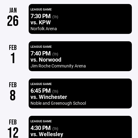
JAN
LEAGUE GAME
7:30 PM
26
(1h)
vs. KPW
Norfolk Arena
FEB
LEAGUE GAME
7:40 PM
1
(1h)
vs. Norwood
Jim Roche Community Arena
FEB
LEAGUE GAME
6:45 PM
8
(1h)
vs. Winchester
Noble and Greenough School
FEB
LEAGUE GAME
4:30 PM
12
(1h)
vs. Wellesley