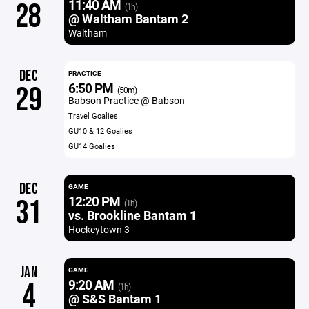
11:40 AM
28
(1h)
@ Waltham Bantam 2
Waltham
DEC
PRACTICE
6:50 PM
29
(50m)
Babson Practice @ Babson
Travel Goalies
GU10 & 12 Goalies
GU14 Goalies
DEC
GAME
12:20 PM
31
(1h)
vs. Brookline Bantam 1
Hockeytown 3
JAN
GAME
9:20 AM
4
(1h)
@ S&S Bantam 1