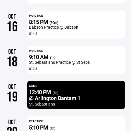
OCT
PRACTICE
8:15 PM
16
(50m)
Babson Practice @ Babson
U14-2
OCT
PRACTICE
9:10 AM
18
(1h)
St. Sebastians Practice @ St Sebs
U12-3
OCT
GAME
12:40 PM
19
(1h)
@ Arlington Bantam 1
St. Sebastians
OCT
PRACTICE
5:10 PM
(1h)