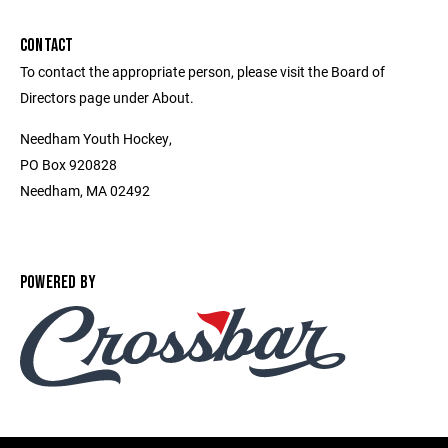
CONTACT
To contact the appropriate person, please visit the Board of
Directors page under About.
Needham Youth Hockey,
PO Box 920828
Needham, MA 02492
POWERED BY