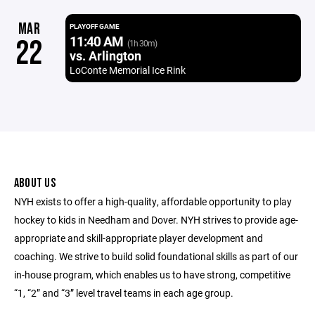
MAR
PLAYOFF GAME
11:40 AM
22
(1h 30m)
vs. Arlington
LoConte Memorial Ice Rink
ABOUT US
NYH exists to offer a high-quality, affordable opportunity to play
hockey to kids in Needham and Dover. NYH strives to provide age-
appropriate and skill-appropriate player development and
coaching. We strive to build solid foundational skills as part of our
in-house program, which enables us to have strong, competitive
“1, “2” and “3” level travel teams in each age group.