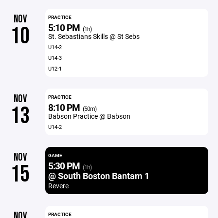
NOV
PRACTICE
5:10 PM
10
(1h)
St. Sebastians Skills @ St Sebs
U14-2
U14-3
U12-1
NOV
PRACTICE
8:10 PM
13
(50m)
Babson Practice @ Babson
U14-2
NOV
GAME
5:30 PM
15
(1h)
@ South Boston Bantam 1
Revere
NOV
PRACTICE