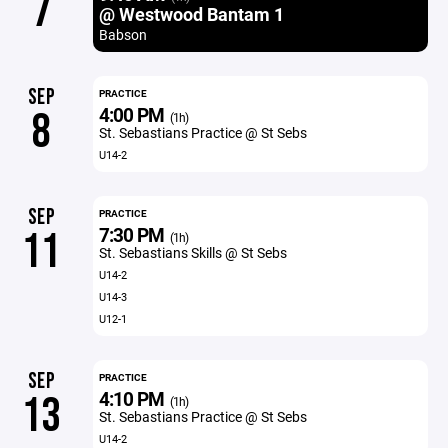
7
@ Westwood Bantam 1
Babson
SEP
PRACTICE
4:00 PM
8
(1h)
St. Sebastians Practice @ St Sebs
U14-2
SEP
PRACTICE
7:30 PM
11
(1h)
St. Sebastians Skills @ St Sebs
U14-2
U14-3
U12-1
SEP
PRACTICE
4:10 PM
13
(1h)
St. Sebastians Practice @ St Sebs
U14-2