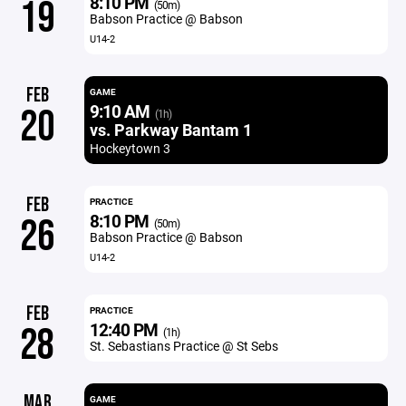
8:10 PM
19
(50m)
Babson Practice @ Babson
U14-2
FEB
GAME
9:10 AM
20
(1h)
vs. Parkway Bantam 1
Hockeytown 3
FEB
PRACTICE
8:10 PM
26
(50m)
Babson Practice @ Babson
U14-2
FEB
PRACTICE
12:40 PM
28
(1h)
St. Sebastians Practice @ St Sebs
MAR
GAME