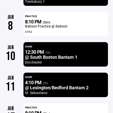
Tewksbury 1
JAN
PRACTICE
8:10 PM
8
(50m)
Babson Practice @ Babson
U14-2
JAN
GAME
12:30 PM
10
(1h)
@ South Boston Bantam 1
Dorchester
JAN
GAME
4:10 PM
11
(1h)
@ Lexington/Bedford Bantam 2
St. Sebastians
JAN
PRACTICE
8:10 PM