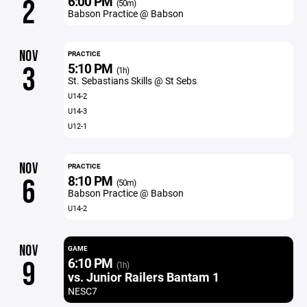
6:00 PM
2
(50m)
Babson Practice @ Babson
NOV
PRACTICE
5:10 PM
3
(1h)
St. Sebastians Skills @ St Sebs
U14-2
U14-3
U12-1
NOV
PRACTICE
8:10 PM
6
(50m)
Babson Practice @ Babson
U14-2
NOV
GAME
6:10 PM
9
(1h)
vs. Junior Railers Bantam 1
NESC7