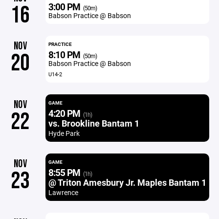
3:00 PM
16
(50m)
Babson Practice @ Babson
NOV
PRACTICE
8:10 PM
20
(50m)
Babson Practice @ Babson
U14-2
NOV
GAME
4:20 PM
22
(1h)
vs. Brookline Bantam 1
Hyde Park
NOV
GAME
8:55 PM
23
(1h)
@ Triton Amesbury Jr. Maples Bantam 1
Lawrence