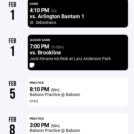
FEB
GAME
4:10 PM
1
(1h)
vs. Arlington Bantam 1
St. Sebastians
FEB
LEAGUE GAME
7:00 PM
1
(1h 50m)
vs. Brookline
Jack Kirrane Ice Rink at Larz Anderson Park
FEB
PRACTICE
8:10 PM
5
(50m)
Babson Practice @ Babson
U14-2
FEB
PRACTICE
3:00 PM
8
(50m)
Babson Practice @ Babson