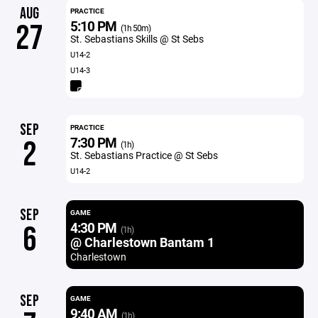
AUG
PRACTICE
5:10 PM
27
(1h 50m)
St. Sebastians Skills @ St Sebs
U14-2
U14-3
SEP
PRACTICE
7:30 PM
2
(1h)
St. Sebastians Practice @ St Sebs
U14-2
SEP
GAME
4:30 PM
6
(1h)
@ Charlestown Bantam 1
Charlestown
SEP
GAME
9:40 AM
(1h)