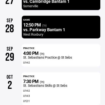
27
vs. Cambridge Bantam 1
Somerville
SEP
GAME
12:50 PM
28
(1h)
vs. Parkway Bantam 1
West Roxbury
SEP
PRACTICE
4:00 PM
29
(1h)
St. Sebastians Practice @ St Sebs
U14-2
OCT
PRACTICE
7:30 PM
2
(1h)
St. Sebastians Skills @ St Sebs
U14-2
U14-3
U12-1