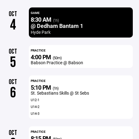
OCT
GAME
8:30 AM
4
(1h)
@ Dedham Bantam 1
Hyde Park
OCT
PRACTICE
4:00 PM
5
(50m)
Babson Practice @ Babson
OCT
PRACTICE
5:10 PM
6
(1h)
St. Sebastians Skills @ St Sebs
U12-1
U14-2
U14-3
OCT
PRACTICE
8:15 PM