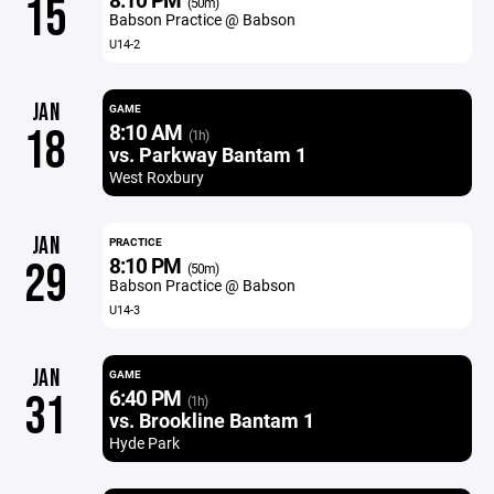
15
(50m)
Babson Practice @ Babson
U14-2
JAN
GAME
8:10 AM
18
(1h)
vs. Parkway Bantam 1
West Roxbury
JAN
PRACTICE
8:10 PM
29
(50m)
Babson Practice @ Babson
U14-3
JAN
GAME
6:40 PM
31
(1h)
vs. Brookline Bantam 1
Hyde Park