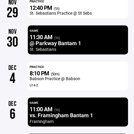
NOV
PRACTICE
12:40 PM
29
(1h)
St. Sebastians Practice @ St Sebs
NOV
GAME
11:30 AM
30
(1h)
@ Parkway Bantam 1
St. Sebastians
DEC
PRACTICE
8:10 PM
4
(50m)
Babson Practice @ Babson
U14-2
DEC
GAME
11:00 AM
6
(1h)
vs. Framingham Bantam 1
Framingham