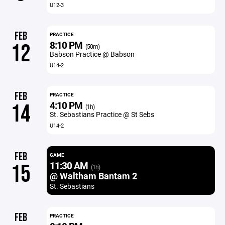
U12-3
FEB
PRACTICE
8:10 PM
12
(50m)
Babson Practice @ Babson
U14-2
FEB
PRACTICE
4:10 PM
14
(1h)
St. Sebastians Practice @ St Sebs
U14-2
FEB
GAME
11:30 AM
15
(1h)
@ Waltham Bantam 2
St. Sebastians
FEB
PRACTICE