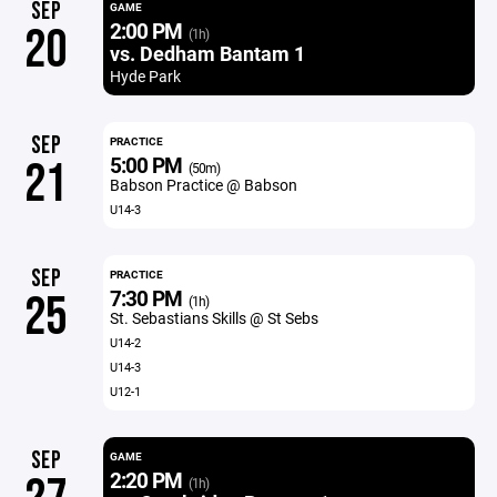
SEP
GAME
2:00 PM
20
(1h)
vs. Dedham Bantam 1
Hyde Park
SEP
PRACTICE
5:00 PM
21
(50m)
Babson Practice @ Babson
U14-3
SEP
PRACTICE
7:30 PM
25
(1h)
St. Sebastians Skills @ St Sebs
U14-2
U14-3
U12-1
SEP
GAME
2:20 PM
(1h)