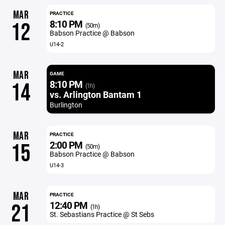
MAR
PRACTICE
8:10 PM
12
(50m)
Babson Practice @ Babson
U14-2
MAR
GAME
8:10 PM
14
(1h)
vs. Arlington Bantam 1
Burlington
MAR
PRACTICE
2:00 PM
15
(50m)
Babson Practice @ Babson
U14-3
MAR
PRACTICE
12:40 PM
21
(1h)
St. Sebastians Practice @ St Sebs