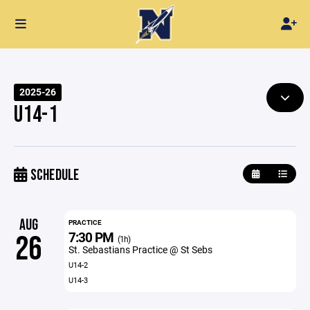
2025-26
U14-1
SCHEDULE
AUG
PRACTICE
7:30 PM
26
(1h)
St. Sebastians Practice @ St Sebs
U14-2
U14-3