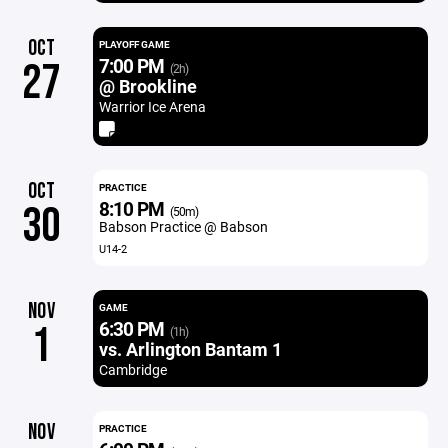
OCT
PLAYOFF GAME
7:00 PM
27
(2h)
@ Brookline
Warrior Ice Arena
OCT
PRACTICE
8:10 PM
30
(50m)
Babson Practice @ Babson
U14-2
NOV
GAME
6:30 PM
1
(1h)
vs. Arlington Bantam 1
Cambridge
NOV
PRACTICE