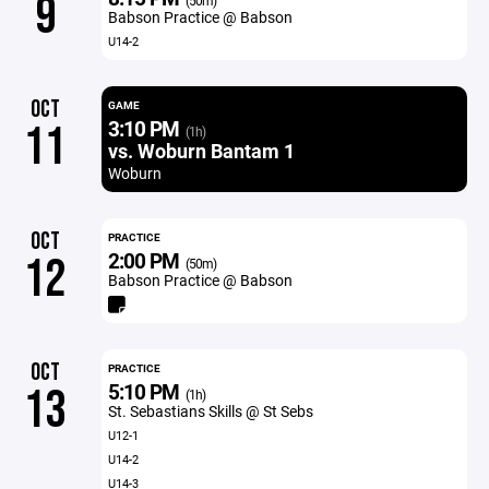
9
(50m)
Babson Practice @ Babson
U14-2
OCT
GAME
3:10 PM
11
(1h)
vs. Woburn Bantam 1
Woburn
OCT
PRACTICE
2:00 PM
12
(50m)
Babson Practice @ Babson
OCT
PRACTICE
5:10 PM
13
(1h)
St. Sebastians Skills @ St Sebs
U12-1
U14-2
U14-3