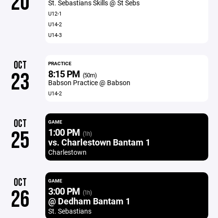
20
St. Sebastians Skills @ St Sebs
U12-1
U14-2
U14-3
OCT
PRACTICE
8:15 PM
23
(50m)
Babson Practice @ Babson
U14-2
OCT
GAME
1:00 PM
25
(1h)
vs. Charlestown Bantam 1
Charlestown
OCT
GAME
3:00 PM
26
(1h)
@ Dedham Bantam 1
St. Sebastians