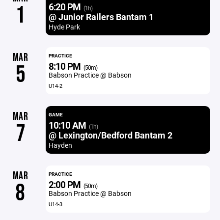
6:20 PM
1
(1h)
@ Junior Railers Bantam 1
Hyde Park
MAR
PRACTICE
8:10 PM
5
(50m)
Babson Practice @ Babson
U14-2
MAR
GAME
10:10 AM
7
(1h)
@ Lexington/Bedford Bantam 2
Hayden
MAR
PRACTICE
2:00 PM
8
(50m)
Babson Practice @ Babson
U14-3