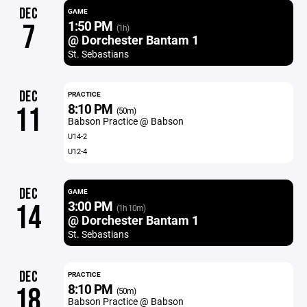
DEC
GAME
1:50 PM
7
(1h)
@ Dorchester Bantam 1
St. Sebastians
DEC
PRACTICE
8:10 PM
11
(50m)
Babson Practice @ Babson
U14-2
U12-4
DEC
GAME
3:00 PM
14
(1h 10m)
@ Dorchester Bantam 1
St. Sebastians
DEC
PRACTICE
8:10 PM
18
(50m)
Babson Practice @ Babson