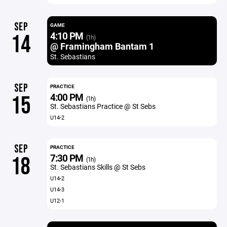
SEP
GAME
4:10 PM
14
(1h)
@ Framingham Bantam 1
St. Sebastians
SEP
PRACTICE
4:00 PM
15
(1h)
St. Sebastians Practice @ St Sebs
U14-2
SEP
PRACTICE
7:30 PM
18
(1h)
St. Sebastians Skills @ St Sebs
U14-2
U14-3
U12-1