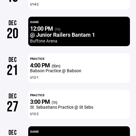
U14-2
DEC
GAME
12:00 PM
20
(1h)
@ Junior Railers Bantam 1
Buffone Arena
DEC
PRACTICE
4:00 PM
21
(50m)
Babson Practice @ Babson
U12-1
DEC
PRACTICE
3:00 PM
27
(1h)
St. Sebastians Practice @ St Sebs
U12-2
DEC
GAME