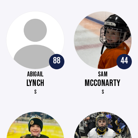
88
44
ABIGAIL
SAM
LYNCH
MCCONARTY
S
S