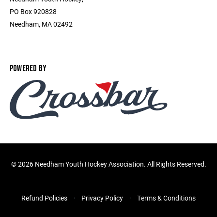
PO Box 920828
Needham, MA 02492
POWERED BY
©
2026 Needham Youth Hockey Association. All Rights Reserved.
Refund Policies
Privacy Policy
Terms & Conditions