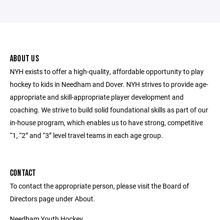
ABOUT US
NYH exists to offer a high-quality, affordable opportunity to play
hockey to kids in Needham and Dover. NYH strives to provide age-
appropriate and skill-appropriate player development and
coaching. We strive to build solid foundational skills as part of our
in-house program, which enables us to have strong, competitive
“1, “2” and “3” level travel teams in each age group.
CONTACT
To contact the appropriate person, please visit the Board of
Directors page under About.
Needham Youth Hockey,