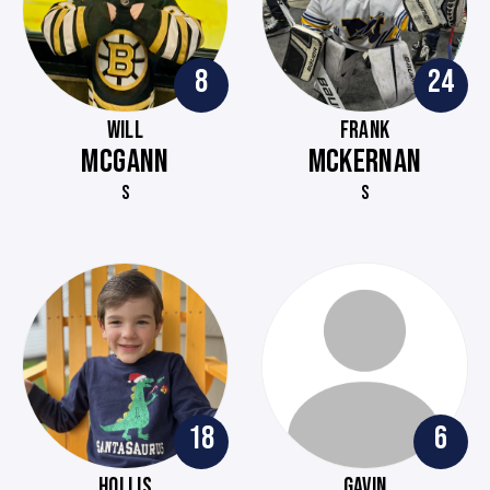
8
24
WILL
FRANK
MCGANN
MCKERNAN
S
S
18
6
HOLLIS
GAVIN