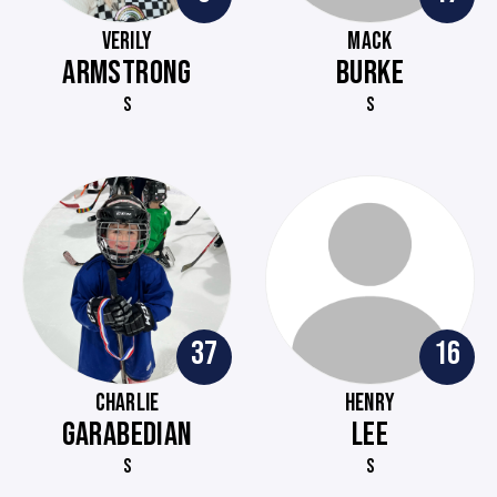
VERILY
MACK
ARMSTRONG
BURKE
S
S
37
16
CHARLIE
HENRY
GARABEDIAN
LEE
S
S