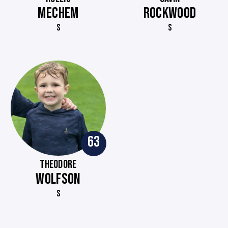
MECHEM
ROCKWOOD
S
S
63
THEODORE
WOLFSON
S