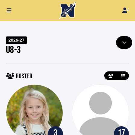
2026-27
U8-3
ROSTER
3
17