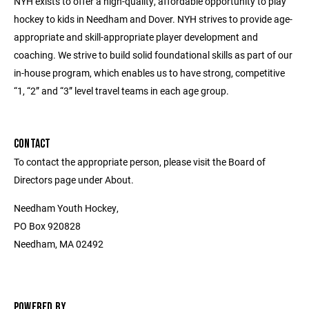
NYH exists to offer a high-quality, affordable opportunity to play
hockey to kids in Needham and Dover. NYH strives to provide age-
appropriate and skill-appropriate player development and
coaching. We strive to build solid foundational skills as part of our
in-house program, which enables us to have strong, competitive
“1, “2” and “3” level travel teams in each age group.
CONTACT
To contact the appropriate person, please visit the Board of
Directors page under About.
Needham Youth Hockey,
PO Box 920828
Needham, MA 02492
POWERED BY