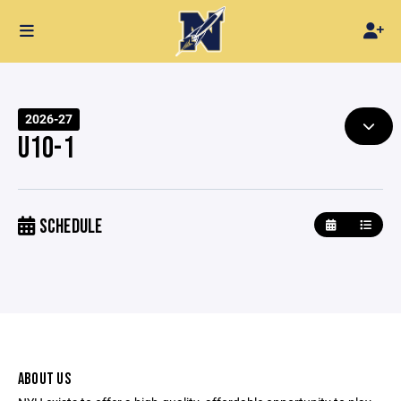
2026-27
U10-1
SCHEDULE
ABOUT US