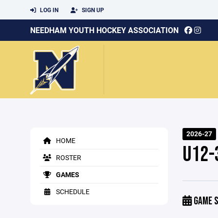
LOG IN
SIGN UP
NEEDHAM YOUTH HOCKEY ASSOCIATION
2026-27
HOME
U12-
ROSTER
GAMES
SCHEDULE
GAME S