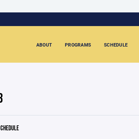
ABOUT
PROGRAMS
SCHEDULE
3
CHEDULE