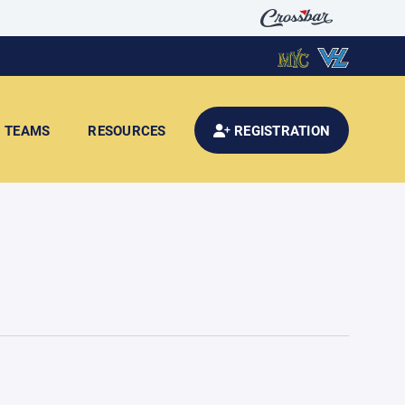
TEAMS
RESOURCES
REGISTRATION