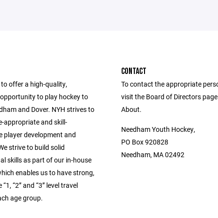
CONTACT
to offer a high-quality,
To contact the appropriate pers
opportunity to play hockey to
visit the Board of Directors pag
edham and Dover. NYH strives to
About.
-appropriate and skill-
Needham Youth Hockey,
e player development and
PO Box 920828
e strive to build solid
Needham, MA 02492
l skills as part of our in-house
hich enables us to have strong,
“1, “2” and “3” level travel
ach age group.