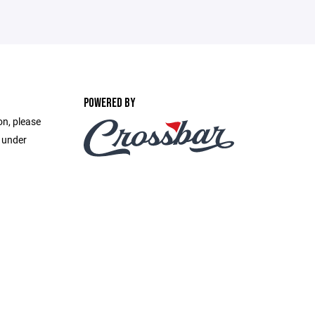
POWERED BY
on, please
e under