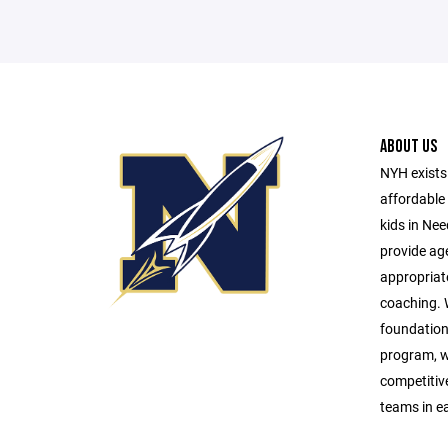
ABOUT US
NYH exists 
affordable 
kids in Ne
provide age
appropriat
coaching. W
foundationa
program, w
competitive 
teams in e