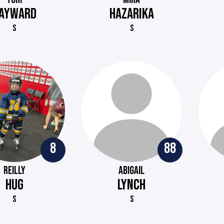
AYWARD
HAZARIKA
S
S
8
88
REILLY
ABIGAIL
HUG
LYNCH
S
S