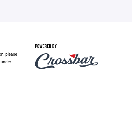
POWERED BY
on, please
e under