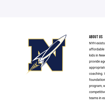
ABOUT US
NYH exists 
affordable 
kids in Ne
provide age
appropriat
coaching. W
foundationa
program, w
competitive 
teams in e