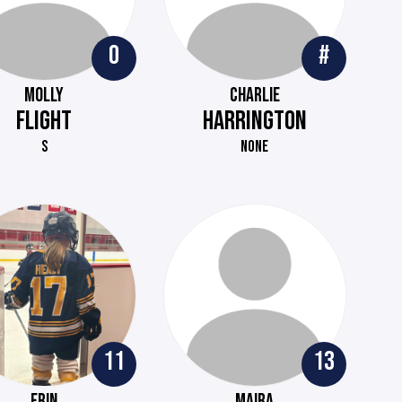
0
#
MOLLY
CHARLIE
FLIGHT
HARRINGTON
S
NONE
11
13
ERIN
MAIRA