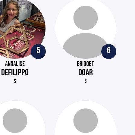
5
6
ANNALISE
BRIDGET
DEFILIPPO
DOAR
S
S