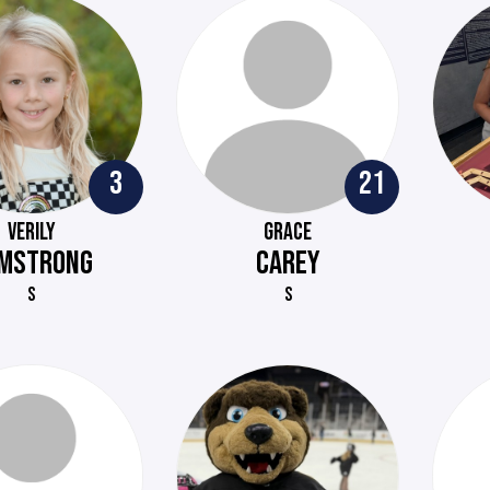
3
21
VERILY
GRACE
MSTRONG
CAREY
S
S