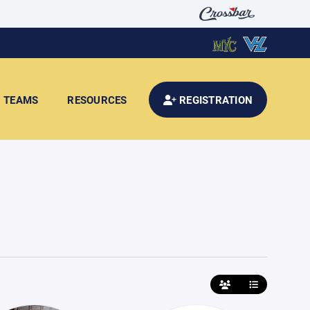
TEAMS
RESOURCES
REGISTRATION