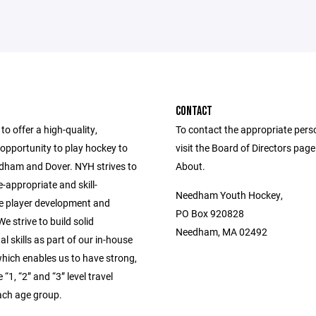
CONTACT
to offer a high-quality,
To contact the appropriate pers
opportunity to play hockey to
visit the Board of Directors pag
edham and Dover. NYH strives to
About.
-appropriate and skill-
Needham Youth Hockey,
e player development and
PO Box 920828
e strive to build solid
Needham, MA 02492
l skills as part of our in-house
hich enables us to have strong,
“1, “2” and “3” level travel
ach age group.