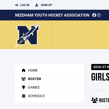
LOG IN
SIGN UP
NEEDHAM YOUTH HOCKEY ASSOCIATION
2026-27 Gi
HOME
GIRL
ROSTER
GAMES
SCHEDULE
ROST