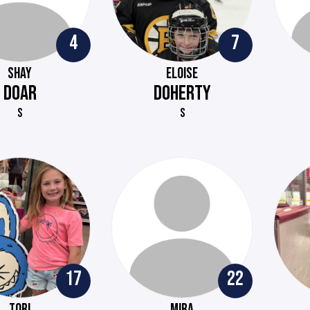
4
7
SHAY
ELOISE
DOAR
DOHERTY
S
S
17
22
TORI
MIRA