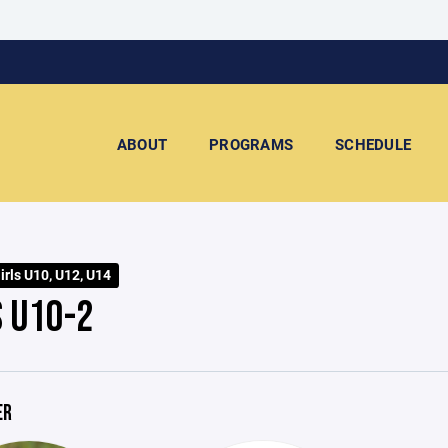
ABOUT
PROGRAMS
SCHEDULE
rls U10, U12, U14
S U10-2
ER