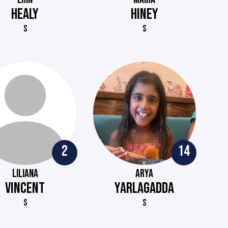
HEALY
HINEY
S
S
2
14
LILIANA
ARYA
VINCENT
YARLAGADDA
S
S