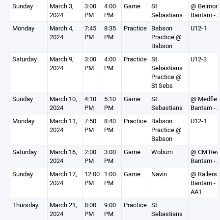
Sunday
March 3,
3:00
4:00
Game
St.
@ Belmon
2024
PM
PM
Sebastians
Bantam - 
Monday
March 4,
7:45
8:35
Practice
Babson
U12-1
2024
PM
PM
Practice @
Babson
Saturday
March 9,
3:00
4:00
Practice
St.
U12-3
2024
PM
PM
Sebastians
Practice @
St Sebs
Sunday
March 10,
4:10
5:10
Game
St.
@ Medfiel
2024
PM
PM
Sebastians
Bantam - 
Monday
March 11,
7:50
8:40
Practice
Babson
U12-1
2024
PM
PM
Practice @
Babson
Saturday
March 16,
2:00
3:00
Game
Woburn
@ CM Rev
2024
PM
PM
Bantam - 
Sunday
March 17,
12:00
1:00
Game
Navin
@ Railers
2024
PM
PM
Bantam -
AA1
Thursday
March 21,
8:00
9:00
Practice
St.
2024
PM
PM
Sebastians