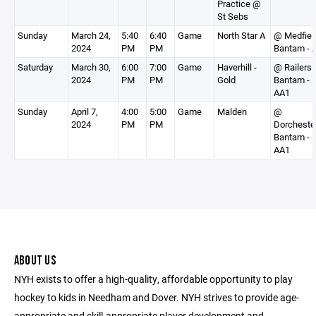
Practice @
St Sebs
Sunday
March 24,
5:40
6:40
Game
North Star A
@ Medfiel
2024
PM
PM
Bantam - 
Saturday
March 30,
6:00
7:00
Game
Haverhill -
@ Railers
2024
PM
PM
Gold
Bantam -
AA1
Sunday
April 7,
4:00
5:00
Game
Malden
@
2024
PM
PM
Dorcheste
Bantam -
AA1
ABOUT US
NYH exists to offer a high-quality, affordable opportunity to play
hockey to kids in Needham and Dover. NYH strives to provide age-
appropriate and skill-appropriate player development and