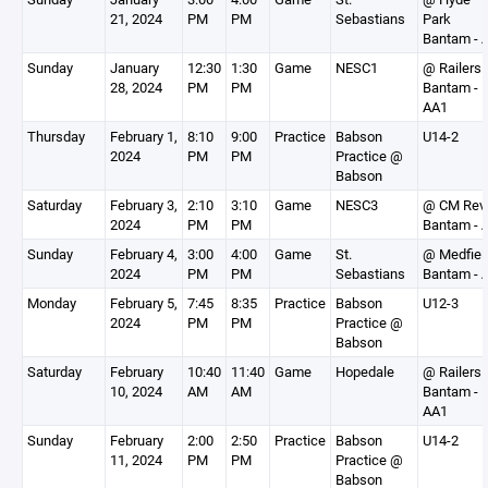
21, 2024
PM
PM
Sebastians
Park
Bantam - 
Sunday
January
12:30
1:30
Game
NESC1
@ Railers
28, 2024
PM
PM
Bantam -
AA1
Thursday
February 1,
8:10
9:00
Practice
Babson
U14-2
2024
PM
PM
Practice @
Babson
Saturday
February 3,
2:10
3:10
Game
NESC3
@ CM Rev
2024
PM
PM
Bantam - 
Sunday
February 4,
3:00
4:00
Game
St.
@ Medfiel
2024
PM
PM
Sebastians
Bantam - 
Monday
February 5,
7:45
8:35
Practice
Babson
U12-3
2024
PM
PM
Practice @
Babson
Saturday
February
10:40
11:40
Game
Hopedale
@ Railers
10, 2024
AM
AM
Bantam -
AA1
Sunday
February
2:00
2:50
Practice
Babson
U14-2
11, 2024
PM
PM
Practice @
Babson