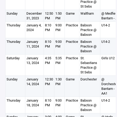
Practice @
St Sebs
Sunday
December
12:50
1:50
Game
Waltham
@ Medfiel
31, 2023
PM
PM
Bantam - 
Thursday
January 4,
8:10
9:00
Practice
Babson
U14-2
2024
PM
PM
Practice @
Babson
Thursday
January
8:10
9:00
Practice
Babson
U14-2
11, 2024
PM
PM
Practice @
Babson
Saturday
January
4:35
5:35
Practice
St.
Girls U12
13, 2024
PM
PM
Sebastians
Practice @
St Sebs
Sunday
January
12:30
1:30
Game
Dorchester
@
14, 2024
PM
PM
Dorcheste
Bantam -
AA1
Thursday
January
8:10
9:00
Practice
Babson
U14-2
18, 2024
PM
PM
Practice @
Babson
Sunday
January
3:00
4:00
Game
St.
@ Hyde