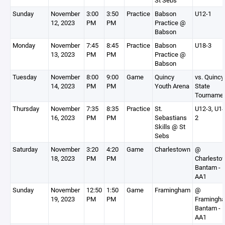
St Sebs
Sunday
November
3:00
3:50
Practice
Babson
U12-1
12, 2023
PM
PM
Practice @
Babson
Monday
November
7:45
8:45
Practice
Babson
U18-3
13, 2023
PM
PM
Practice @
Babson
Tuesday
November
8:00
9:00
Game
Quincy
vs. Quincy
14, 2023
PM
PM
Youth Arena
State
Tourname
Thursday
November
7:35
8:35
Practice
St.
U12-3, U14
16, 2023
PM
PM
Sebastians
2
Skills @ St
Sebs
Saturday
November
3:20
4:20
Game
Charlestown
@
18, 2023
PM
PM
Charlesto
Bantam -
AA1
Sunday
November
12:50
1:50
Game
Framingham
@
19, 2023
PM
PM
Framingh
Bantam -
AA1