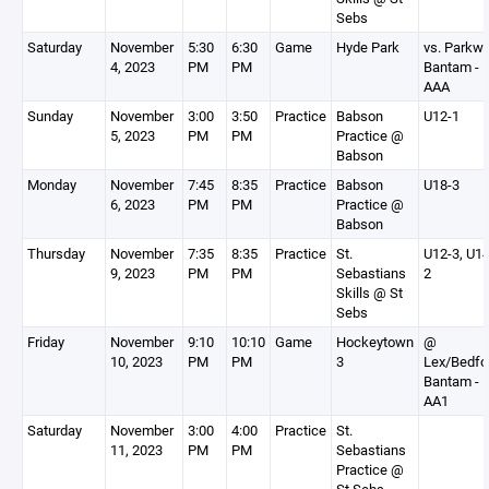
Sebs
Saturday
November
5:30
6:30
Game
Hyde Park
vs. Parkw
4, 2023
PM
PM
Bantam -
AAA
Sunday
November
3:00
3:50
Practice
Babson
U12-1
5, 2023
PM
PM
Practice @
Babson
Monday
November
7:45
8:35
Practice
Babson
U18-3
6, 2023
PM
PM
Practice @
Babson
Thursday
November
7:35
8:35
Practice
St.
U12-3, U14
9, 2023
PM
PM
Sebastians
2
Skills @ St
Sebs
Friday
November
9:10
10:10
Game
Hockeytown
@
10, 2023
PM
PM
3
Lex/Bedfo
Bantam -
AA1
Saturday
November
3:00
4:00
Practice
St.
11, 2023
PM
PM
Sebastians
Practice @