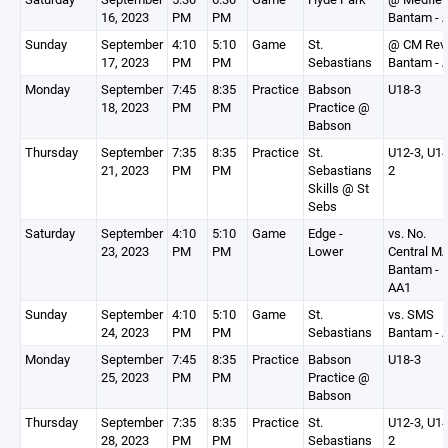
16, 2023
PM
PM
Bantam - 
Sunday
September
4:10
5:10
Game
St.
@ CM Rev
17, 2023
PM
PM
Sebastians
Bantam - 
Monday
September
7:45
8:35
Practice
Babson
U18-3
18, 2023
PM
PM
Practice @
Babson
Thursday
September
7:35
8:35
Practice
St.
U12-3, U14
21, 2023
PM
PM
Sebastians
2
Skills @ St
Sebs
Saturday
September
4:10
5:10
Game
Edge -
vs. No.
23, 2023
PM
PM
Lower
Central M
Bantam -
AA1
Sunday
September
4:10
5:10
Game
St.
vs. SMS
24, 2023
PM
PM
Sebastians
Bantam - 
Monday
September
7:45
8:35
Practice
Babson
U18-3
25, 2023
PM
PM
Practice @
Babson
Thursday
September
7:35
8:35
Practice
St.
U12-3, U14
28, 2023
PM
PM
Sebastians
2