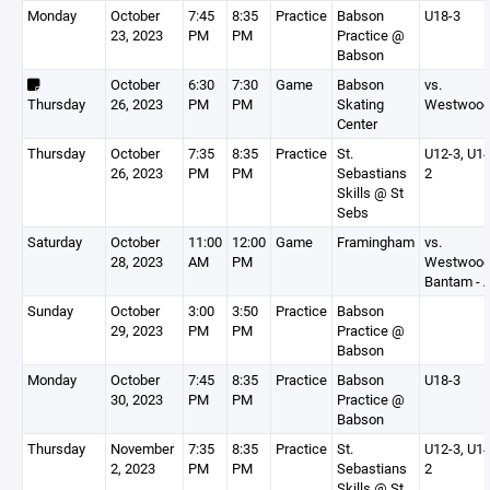
Monday
October
7:45
8:35
Practice
Babson
U18-3
23, 2023
PM
PM
Practice @
Babson
October
6:30
7:30
Game
Babson
vs.
Thursday
26, 2023
PM
PM
Skating
Westwoo
Center
Thursday
October
7:35
8:35
Practice
St.
U12-3, U14
26, 2023
PM
PM
Sebastians
2
Skills @ St
Sebs
Saturday
October
11:00
12:00
Game
Framingham
vs.
28, 2023
AM
PM
Westwoo
Bantam - 
Sunday
October
3:00
3:50
Practice
Babson
29, 2023
PM
PM
Practice @
Babson
Monday
October
7:45
8:35
Practice
Babson
U18-3
30, 2023
PM
PM
Practice @
Babson
Thursday
November
7:35
8:35
Practice
St.
U12-3, U14
2, 2023
PM
PM
Sebastians
2
Skills @ St