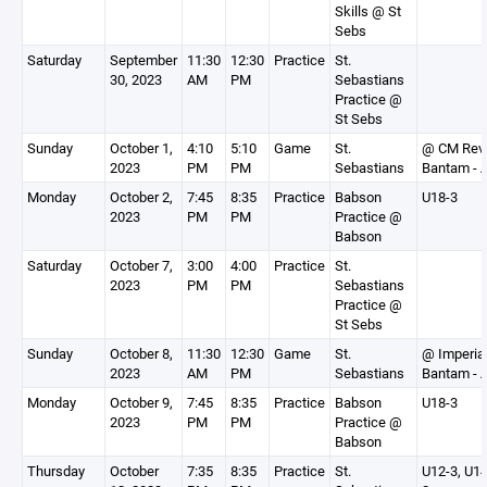
Skills @ St
Sebs
Saturday
September
11:30
12:30
Practice
St.
30, 2023
AM
PM
Sebastians
Practice @
St Sebs
Sunday
October 1,
4:10
5:10
Game
St.
@ CM Rev
2023
PM
PM
Sebastians
Bantam - 
Monday
October 2,
7:45
8:35
Practice
Babson
U18-3
2023
PM
PM
Practice @
Babson
Saturday
October 7,
3:00
4:00
Practice
St.
2023
PM
PM
Sebastians
Practice @
St Sebs
Sunday
October 8,
11:30
12:30
Game
St.
@ Imperia
2023
AM
PM
Sebastians
Bantam - 
Monday
October 9,
7:45
8:35
Practice
Babson
U18-3
2023
PM
PM
Practice @
Babson
Thursday
October
7:35
8:35
Practice
St.
U12-3, U14