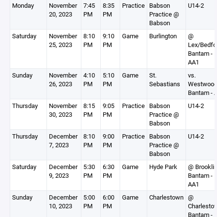
Monday
November
7:45
8:35
Practice
Babson
U14-2
20, 2023
PM
PM
Practice @
Babson
Saturday
November
8:10
9:10
Game
Burlington
@
25, 2023
PM
PM
Lex/Bedfo
Bantam -
AA1
Sunday
November
4:10
5:10
Game
St.
vs.
26, 2023
PM
PM
Sebastians
Westwoo
Bantam - 
Thursday
November
8:15
9:05
Practice
Babson
U14-2
30, 2023
PM
PM
Practice @
Babson
Thursday
December
8:10
9:00
Practice
Babson
U14-2
7, 2023
PM
PM
Practice @
Babson
Saturday
December
5:30
6:30
Game
Hyde Park
@ Brookli
9, 2023
PM
PM
Bantam -
AA1
Sunday
December
5:00
6:00
Game
Charlestown
@
10, 2023
PM
PM
Charlesto
Bantam -