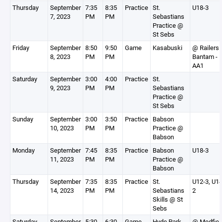
Thursday
September
7:35
8:35
Practice
St.
U18-3
7, 2023
PM
PM
Sebastians
Practice @
St Sebs
Friday
September
8:50
9:50
Game
Kasabuski
@ Railers
8, 2023
PM
PM
Bantam -
AA1
Saturday
September
3:00
4:00
Practice
St.
9, 2023
PM
PM
Sebastians
Practice @
St Sebs
Sunday
September
3:00
3:50
Practice
Babson
10, 2023
PM
PM
Practice @
Babson
Monday
September
7:45
8:35
Practice
Babson
U18-3
11, 2023
PM
PM
Practice @
Babson
Thursday
September
7:35
8:35
Practice
St.
U12-3, U14
14, 2023
PM
PM
Sebastians
2
Skills @ St
Sebs
Saturday
September
5:30
6:30
Game
Hyde Park
@ Medfiel