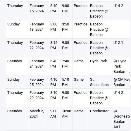
Thursday
February
8:10
9:00
Practice
Babson
U14-2
15, 2024
PM
PM
Practice @
Babson
Sunday
February
3:00
3:50
Practice
Babson
18, 2024
PM
PM
Practice @
Babson
Thursday
February
8:15
9:05
Practice
Babson
U12-1
22, 2024
PM
PM
Practice @
Babson
Saturday
February
6:40
7:40
Game
Hyde Park
@ Hyde
24, 2024
PM
PM
Park
Bantam - 
Sunday
February
4:10
5:10
Game
St.
@ CM Rev
25, 2024
PM
PM
Sebastians
Bantam - 
Thursday
February
8:10
9:00
Practice
Babson
U14-2
29, 2024
PM
PM
Practice @
Babson
Saturday
March 2,
9:00
10:00
Game
Dorchester
@
2024
AM
AM
Dorcheste
Bantam -
AA1