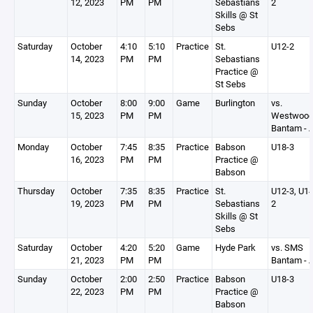
12, 2023
PM
PM
Sebastians
2
Skills @ St
Sebs
Saturday
October
4:10
5:10
Practice
St.
U12-2
14, 2023
PM
PM
Sebastians
Practice @
St Sebs
Sunday
October
8:00
9:00
Game
Burlington
vs.
15, 2023
PM
PM
Westwoo
Bantam - 
Monday
October
7:45
8:35
Practice
Babson
U18-3
16, 2023
PM
PM
Practice @
Babson
Thursday
October
7:35
8:35
Practice
St.
U12-3, U14
19, 2023
PM
PM
Sebastians
2
Skills @ St
Sebs
Saturday
October
4:20
5:20
Game
Hyde Park
vs. SMS
21, 2023
PM
PM
Bantam - 
Sunday
October
2:00
2:50
Practice
Babson
U18-3
22, 2023
PM
PM
Practice @
Babson