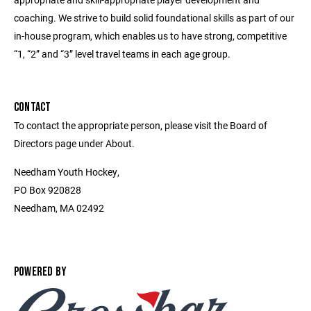
coaching. We strive to build solid foundational skills as part of our
in-house program, which enables us to have strong, competitive
“1, “2” and “3” level travel teams in each age group.
CONTACT
To contact the appropriate person, please visit the Board of
Directors page under About.
Needham Youth Hockey,
PO Box 920828
Needham, MA 02492
POWERED BY