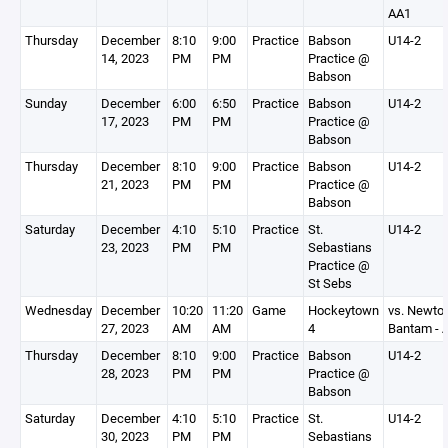
AA1
Thursday
December
8:10
9:00
Practice
Babson
U14-2
14, 2023
PM
PM
Practice @
Babson
Sunday
December
6:00
6:50
Practice
Babson
U14-2
17, 2023
PM
PM
Practice @
Babson
Thursday
December
8:10
9:00
Practice
Babson
U14-2
21, 2023
PM
PM
Practice @
Babson
Saturday
December
4:10
5:10
Practice
St.
U14-2
23, 2023
PM
PM
Sebastians
Practice @
St Sebs
Wednesday
December
10:20
11:20
Game
Hockeytown
vs. Newto
27, 2023
AM
AM
4
Bantam - 
Thursday
December
8:10
9:00
Practice
Babson
U14-2
28, 2023
PM
PM
Practice @
Babson
Saturday
December
4:10
5:10
Practice
St.
U14-2
30, 2023
PM
PM
Sebastians