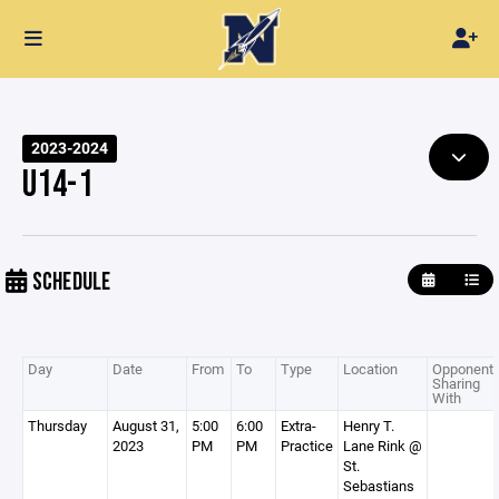
2023-2024
U14-1
SCHEDULE
Day
Date
From
To
Type
Location
Opponent 
Sharing
With
Thursday
August 31,
5:00
6:00
Extra-
Henry T.
2023
PM
PM
Practice
Lane Rink @
St.
Sebastians