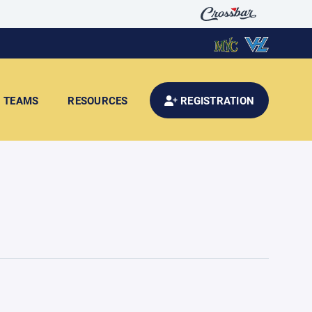
TEAMS
RESOURCES
REGISTRATION