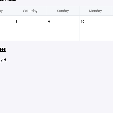
ay
Saturday
Sunday
Monday
8
9
10
EED
yet...