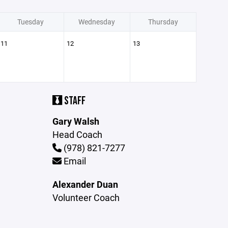
Tuesday
Wednesday
Thursday
11
12
13
STAFF
Gary Walsh
Head Coach
(978) 821-7277
Email
Alexander Duan
Volunteer Coach