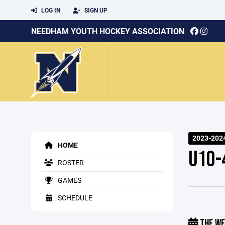
LOG IN
SIGN UP
NEEDHAM YOUTH HOCKEY ASSOCIATION
2023-202
HOME
U10-
ROSTER
GAMES
SCHEDULE
THE WE