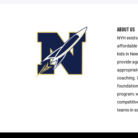
ABOUT US
NYH exists 
affordable 
kids in Ne
provide age
appropriat
coaching. W
foundationa
program, w
competitive 
teams in e