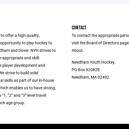
CONTACT
to offer a high-quality,
To contact the appropriate pers
opportunity to play hockey to
visit the Board of Directors pag
edham and Dover. NYH strives to
About.
-appropriate and skill-
Needham Youth Hockey,
e player development and
PO Box 920828
e strive to build solid
Needham, MA 02492
l skills as part of our in-house
hich enables us to have strong,
“1, “2” and “3” level travel
ach age group.