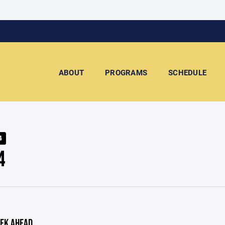
ABOUT
PROGRAMS
SCHEDULE
4
4
EK AHEAD