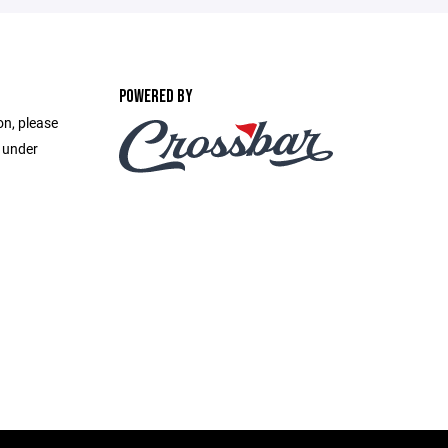
POWERED BY
on, please
e under