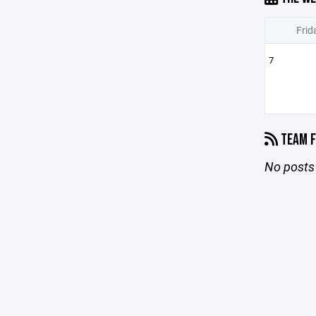
Frid
7
TEAM F
No posts 