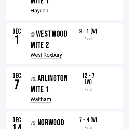
MITE 1
Hayden
DEC
9 - 1 (W)
WESTWOOD
@
1
Final
MITE 2
West Roxbury
DEC
12 - 7
ARLINGTON
VS.
7
(W)
MITE 1
Final
Waltham
DEC
7 - 4 (W)
NORWOOD
VS.
Final