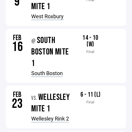
9
MITE 1
West Roxbury
FEB
14 - 10
SOUTH
@
16
(W)
BOSTON MITE
Final
1
South Boston
FEB
6 - 11 (L)
WELLESLEY
VS.
23
Final
MITE 1
Wellesley Rink 2