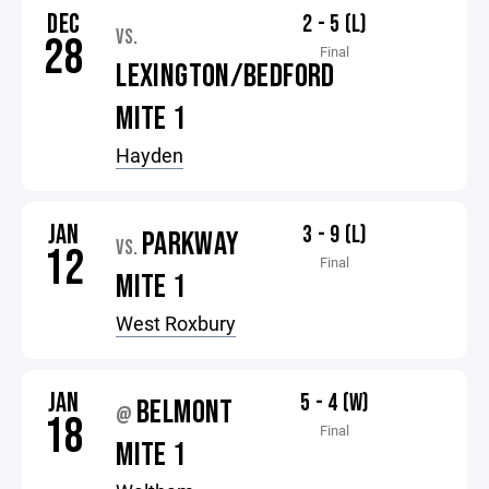
DEC
2 - 5 (L)
VS.
28
Final
LEXINGTON/BEDFORD
MITE 1
Hayden
JAN
3 - 9 (L)
PARKWAY
VS.
12
Final
MITE 1
West Roxbury
JAN
5 - 4 (W)
BELMONT
@
18
Final
MITE 1