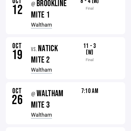
OCT
8 - 4 (W)
BROOKLINE
@
12
Final
MITE 1
Waltham
OCT
11 - 3
NATICK
VS.
19
(W)
MITE 2
Final
Waltham
OCT
7:10 AM
WALTHAM
@
26
MITE 3
Waltham