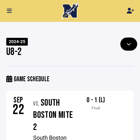
2024-25
U8-2
GAME SCHEDULE
SEP
0 - 1 (L)
SOUTH
VS.
22
Final
BOSTON MITE
2
South Boston