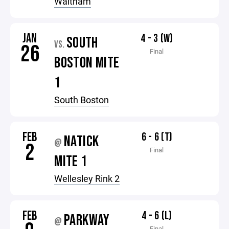
Waltham
JAN
4 - 3 (W)
SOUTH
VS.
26
Final
BOSTON MITE
1
South Boston
FEB
6 - 6 (T)
NATICK
@
2
Final
MITE 1
Wellesley Rink 2
FEB
4 - 6 (L)
PARKWAY
@
Final