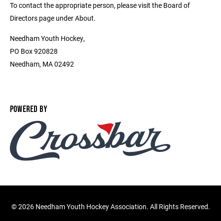
To contact the appropriate person, please visit the Board of
Directors page under About.
Needham Youth Hockey,
PO Box 920828
Needham, MA 02492
POWERED BY
©
2026 Needham Youth Hockey Association. All Rights Reserved.