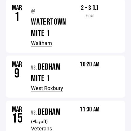
MAR
2 - 3 (L)
@
1
Final
WATERTOWN
MITE 1
Waltham
MAR
10:20 AM
DEDHAM
VS.
9
MITE 1
West Roxbury
MAR
11:30 AM
DEDHAM
VS.
15
(Playoff)
Veterans