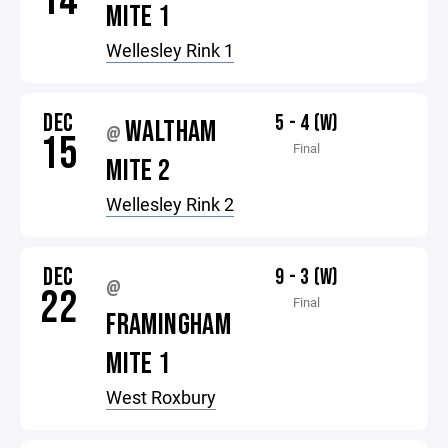
14
MITE 1
Wellesley Rink 1
DEC
5 - 4 (W)
WALTHAM
@
15
Final
MITE 2
Wellesley Rink 2
DEC
9 - 3 (W)
@
22
Final
FRAMINGHAM
MITE 1
West Roxbury