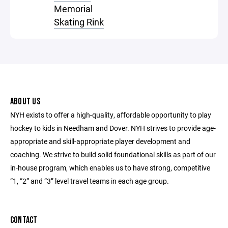
Memorial
Skating Rink
ABOUT US
NYH exists to offer a high-quality, affordable opportunity to play
hockey to kids in Needham and Dover. NYH strives to provide age-
appropriate and skill-appropriate player development and
coaching. We strive to build solid foundational skills as part of our
in-house program, which enables us to have strong, competitive
“1, “2” and “3” level travel teams in each age group.
CONTACT