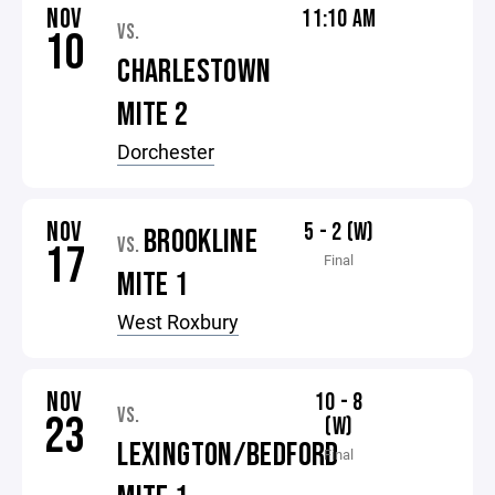
NOV
11:10 AM
VS.
10
CHARLESTOWN
MITE 2
Dorchester
NOV
5 - 2 (W)
BROOKLINE
VS.
17
Final
MITE 1
West Roxbury
NOV
10 - 8
VS.
23
(W)
LEXINGTON/BEDFORD
Final