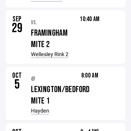
SEP
10:40 AM
VS.
29
FRAMINGHAM
MITE 2
Wellesley Rink 2
OCT
8:00 AM
@
5
LEXINGTON/BEDFORD
MITE 1
Hayden